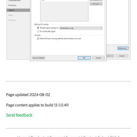
Page updated 2024-08-02
Page content applies to build 13.1.0.411
Send feedback