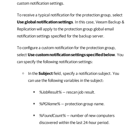
custom notification settings.
To receive a typical notification for the protection group, select
Use global notification settings
. In this case,
Veeam Backup &
Replication
will apply to the protection group global email
notification settings specified for the backup server.
To configure a custom notification for the protection group,
select
Use custom notification settings specified below
. You
can specify the following notification settings:
In the
Subject
field, specify a notification subject. You
can use the following variables in the subject:
%JobResult%
— rescan job result.
%PGName%
— protection group name.
%FoundCount%
— number of new computers
discovered within the last 24-hour period.