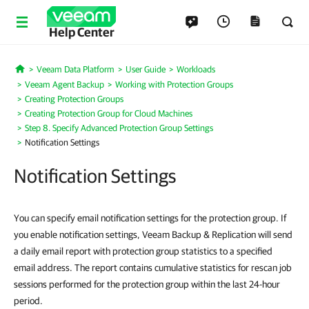
Help Center
Veeam Data Platform
User Guide
Workloads
Home
Veeam Agent Backup
Working with Protection Groups
Creating Protection Groups
Creating Protection Group for Cloud Machines
Step 8. Specify Advanced Protection Group Settings
Notification Settings
Notification Settings
You can specify email notification settings for the protection group. If
you enable notification settings,
Veeam Backup & Replication
will send
a daily email report
with protection group statistics to a specified
email address. The report contains cumulative statistics for rescan job
sessions performed for the protection group within the last 24-hour
period.