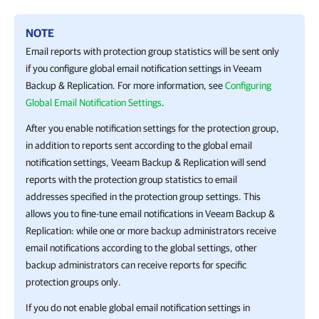
NOTE
Email reports with protection group statistics will be sent only
if you configure global email notification settings in
Veeam
Backup & Replication
. For more information, see
Configuring
Global Email Notification Settings
.
After you enable notification settings for the protection group,
in addition to reports sent according to the global email
notification settings,
Veeam Backup & Replication
will send
reports with the protection group statistics to email
addresses specified in the protection group settings. This
allows you to fine-tune email notifications in
Veeam Backup &
Replication
: while one or more backup administrators receive
email notifications according to the global settings, other
backup administrators can receive reports for specific
protection groups only.
If you do not enable global email notification settings in