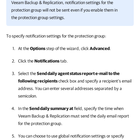
Veeam Backup & Replication
, notification settings for the
protection group will not be sent even if you enable them in
the protection group settings.
To specify notification settings for the protection group:
At the
Options
step of the wizard, click
Advanced
.
Click the
Notifications
tab.
Select the
Send daily agent status report e-mail to the
following recipients
check box and specify a recipient’s email
address. You can enter several addresses separated by a
semicolon.
In the
Send daily summary at
field, specify the time when
Veeam Backup & Replication
must send the daily email report
for the protection group.
You can choose to use global notification settings or specify