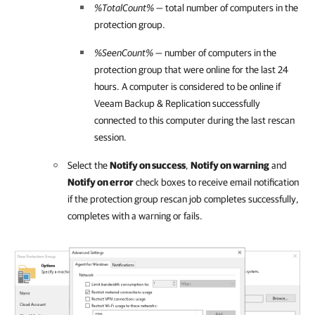
%TotalCount%
— total number of computers in the
protection group.
%SeenCount%
— number of computers in the
protection group that were online for the last 24
hours. A computer is considered to be online if
Veeam Backup & Replication
successfully
connected to this computer during the last rescan
session.
Select the
Notify on success
,
Notify on warning
and
Notify on error
check boxes to receive email notification
if the protection group rescan job completes successfully,
completes with a warning or fails.