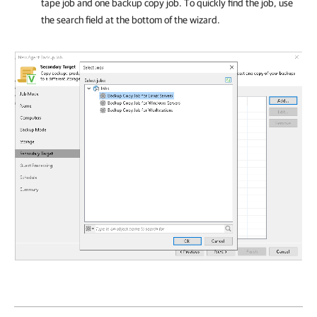
tape job and one backup copy job. To quickly find the job, use
the search field at the bottom of the wizard.