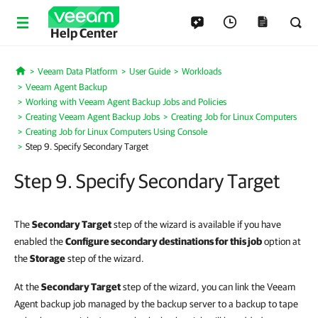
Help Center
Veeam Data Platform
User Guide
Workloads
Home
Veeam Agent Backup
Working with Veeam Agent Backup Jobs and Policies
Creating Veeam Agent Backup Jobs
Creating Job for Linux Computers
Creating Job for Linux Computers Using Console
Step 9. Specify Secondary Target
Step 9. Specify Secondary Target
The
Secondary Target
step of the wizard is available if you have
enabled the
Configure secondary destinations for this job
option at
the
Storage
step of the wizard.
At the
Secondary Target
step of the wizard, you can link the Veeam
Agent backup job managed by the backup server to a backup to tape