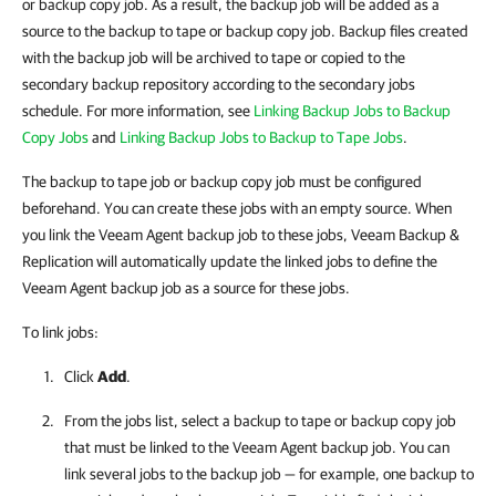
or backup copy job. As a result, the backup job will be added as a
source to the backup to tape or backup copy job. Backup files created
with the backup job will be archived to tape or copied to the
secondary backup repository according to the secondary jobs
schedule. For more information, see
Linking Backup Jobs to Backup
Copy Jobs
and
Linking Backup Jobs to Backup to Tape Jobs
.
The backup to tape job or backup copy job must be configured
beforehand. You can create these jobs with an empty source. When
you link the Veeam Agent backup job to these jobs, Veeam Backup &
Replication will automatically update the linked jobs to define the
Veeam Agent backup job as a source for these jobs.
To link jobs:
Click
Add
.
From the jobs list, select a backup to tape or backup copy job
that must be linked to the Veeam Agent backup job. You can
link several jobs to the backup job — for example, one backup to