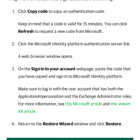
Click
Copy code
to copy an authentication code.
Keep in mind that a code is valid for 15 minutes. You can click
Refresh
to request a new code from Microsoft.
Click the Microsoft Identity platform authentication server link.
A web browser window opens.
On the
Sign in to your account
webpage, paste the code that
you have copied and sign in to Microsoft Identity platform.
Make sure to log in with the user account that has both the
ApplicationImpersonation
and the
Exchange Administrator
roles.
For more information, see
this Microsoft article
and
this Veeam
KB article
.
Return to the
Restore Wizard
window and click
Restore
.