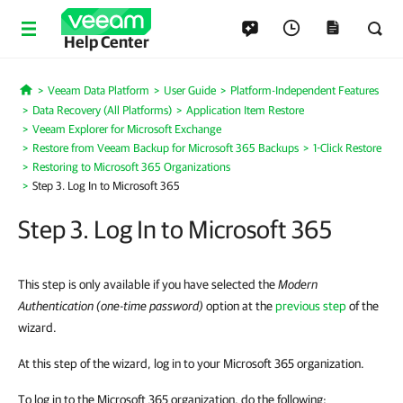
Help Center
Veeam Data Platform
User Guide
Platform-Independent Features
Home
Data Recovery (All Platforms)
Application Item Restore
Veeam Explorer for Microsoft Exchange
Restore from Veeam Backup for Microsoft 365 Backups
1-Click Restore
Restoring to Microsoft 365 Organizations
Step 3. Log In to Microsoft 365
Step 3. Log In to Microsoft 365
This step is only available if you have selected the
Modern
Authentication (one-time password)
option at the
previous step
of the
wizard.
At this step of the wizard, log in to your Microsoft 365 organization.
To log in to the Microsoft 365 organization, do the following: