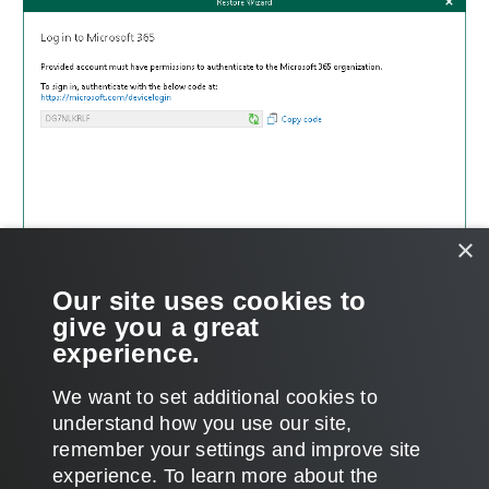
×
Our site uses cookies to
give you a great
experience.
We want to set additional cookies to
understand how you use our site,
remember your settings and improve site
Page updated 2025-02-14
experience. ​To learn more about the