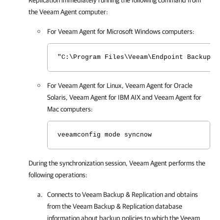
Replication
immediately running the following command from
the
Veeam Agent
computer:
For
Veeam Agent for Microsoft Windows
computers:
"C:\Program Files\Veeam\Endpoint Backup\V
For
Veeam Agent for Linux
,
Veeam Agent for Oracle
Solaris
,
Veeam Agent for IBM AIX
and
Veeam Agent for
Mac
computers:
veeamconfig mode syncnow
During the synchronization session,
Veeam Agent
performs the
following operations:
Connects to
Veeam Backup & Replication
and obtains
from the
Veeam Backup & Replication
database
information about backup policies to which the
Veeam