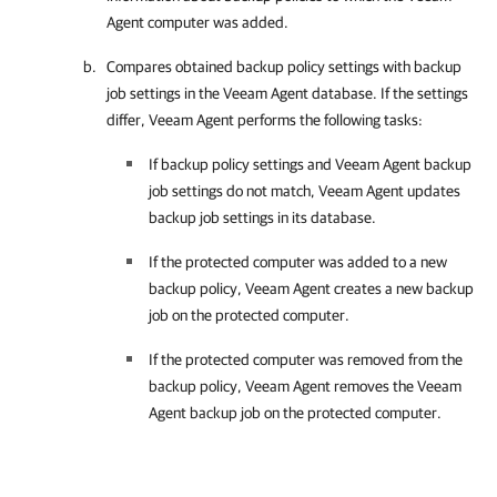
Agent
computer was added.
Compares obtained backup policy settings with backup
job settings in the Veeam Agent database. If the settings
differ,
Veeam Agent
performs the following tasks:
If backup policy settings and
Veeam Agent
backup
job settings do not match,
Veeam Agent
updates
backup job settings in its database.
If the protected computer was added to a new
backup policy,
Veeam Agent
creates a new backup
job on the protected computer.
If the protected computer was removed from the
backup policy,
Veeam Agent
removes the
Veeam
Agent
backup job on the protected computer.