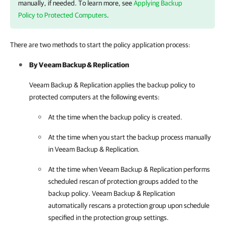
manually, if needed. To learn more, see
Applying Backup
Policy to Protected Computers
.
There are two methods to start the policy application process:
By
Veeam Backup & Replication
Veeam Backup & Replication
applies the backup policy to
protected computers at the following events:
At the time when the backup policy is created.
At the time when you start the backup process manually
in
Veeam Backup & Replication
.
At the time when
Veeam Backup & Replication
performs
scheduled rescan of protection groups added to the
backup policy.
Veeam Backup & Replication
automatically rescans a protection group upon schedule
specified in the protection group settings.