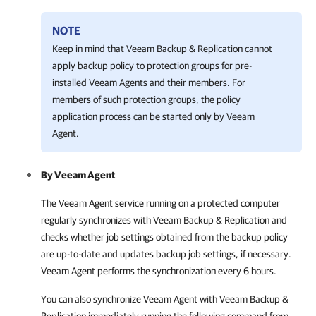
NOTE
Keep in mind that
Veeam Backup & Replication
cannot
apply backup policy to protection groups for pre-
installed
Veeam Agent
s and their members. For
members of such protection groups, the policy
application process can be started only by
Veeam
Agent
.
By
Veeam Agent
The
Veeam Agent
service running on a protected computer
regularly synchronizes with
Veeam Backup & Replication
and
checks whether job settings obtained from the backup policy
are up-to-date and updates backup job settings, if necessary.
Veeam Agent
performs the synchronization every 6 hours.
You can also synchronize
Veeam Agent
with
Veeam Backup &