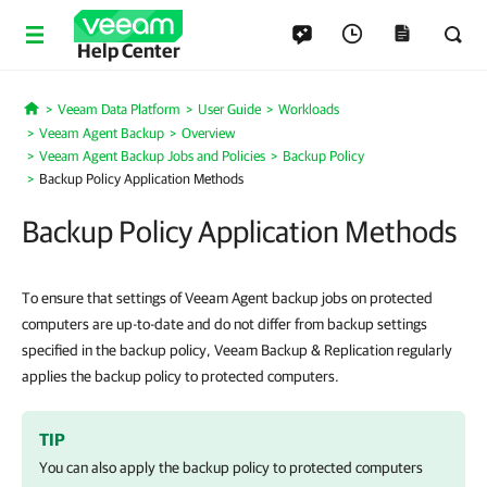
Help Center
Veeam Data Platform
User Guide
Workloads
Home
Veeam Agent Backup
Overview
Veeam Agent Backup Jobs and Policies
Backup Policy
Backup Policy Application Methods
Backup Policy Application Methods
To ensure that settings of Veeam Agent backup jobs on protected
computers are up-to-date and do not differ from backup settings
specified in the backup policy, Veeam Backup & Replication regularly
applies the backup policy to protected computers.
TIP
You can also apply the backup policy to protected computers