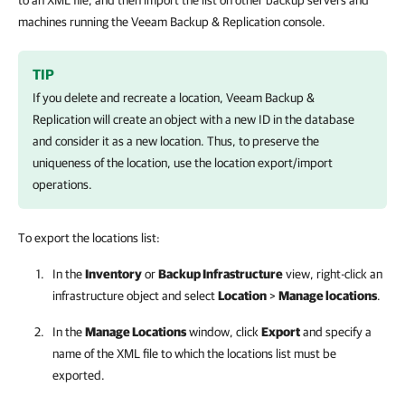
to an XML file, and then import the list on other backup servers and
machines running the Veeam Backup & Replication console.
TIP
If you delete and recreate a location,
Veeam Backup &
Replication
will create an object with a new ID in the database
and consider it as a new location. Thus, to preserve the
uniqueness of the location, use the location export/import
operations.
To export the locations list:
In the
Inventory
or
Backup Infrastructure
view, right-click an
infrastructure object and select
Location
>
Manage locations
.
In the
Manage Locations
window, click
Export
and specify a
name of the XML file to which the locations list must be
exported.