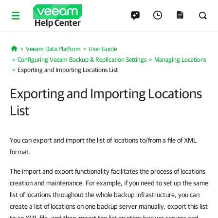
Help Center
Veeam Data Platform
User Guide
Home
Configuring Veeam Backup & Replication Settings
Managing Locations
Exporting and Importing Locations List
Exporting and Importing Locations
List
You can export and import the list of locations to/from a file of XML
format.
The import and export functionality facilitates the process of locations
creation and maintenance. For example, if you need to set up the same
list of locations throughout the whole backup infrastructure, you can
create a list of locations on one backup server manually, export this list