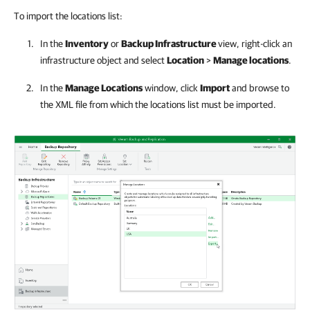
To import the locations list:
In the
Inventory
or
Backup Infrastructure
view, right-click an
infrastructure object and select
Location
>
Manage locations
.
In the
Manage Locations
window, click
Import
and browse to
the XML file from which the locations list must be imported.