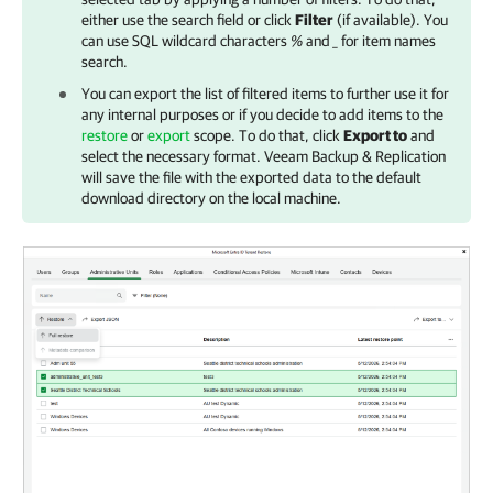
either use the search field or click
Filter
(if available). You
can use SQL wildcard characters
%
and
_
for item names
search.
You can export the list of filtered items to further use it for
any internal purposes or if you decide to add items to the
restore
or
export
scope. To do that, click
Export to
and
select the necessary format.
Veeam Backup & Replication
will save the file with the exported data to the default
download directory on the local machine.