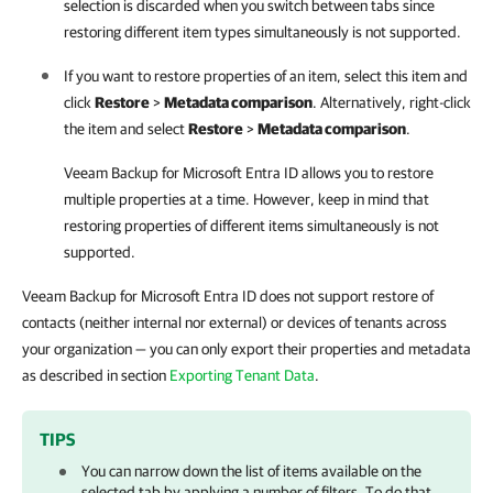
selection is discarded when you switch between tabs since
restoring different item types simultaneously is not supported.
If you want to restore properties of an item, select this item and
click
Restore
>
Metadata comparison
. Alternatively, right-click
the item and select
Restore
>
Metadata comparison
.
Veeam Backup for Microsoft Entra ID
allows you to restore
multiple properties at a time. However, keep in mind that
restoring properties of different items simultaneously is not
supported.
Veeam Backup for Microsoft Entra ID
does not support restore of
contacts (neither internal nor external) or devices of tenants across
your organization — you can only export their properties and metadata
as described in section
Exporting Tenant Data
.
TIPS
You can narrow down the list of items available on the
selected tab by applying a number of filters. To do that,