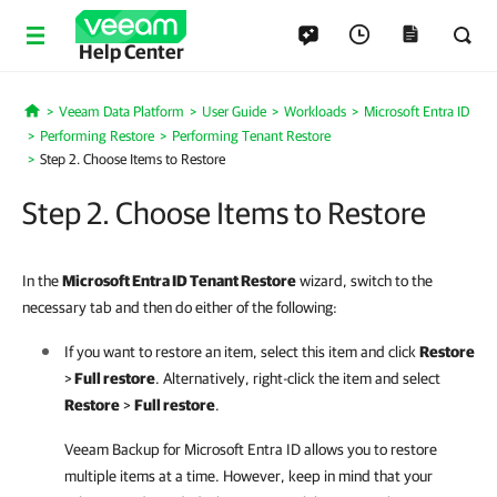
Help Center
Veeam Data Platform
User Guide
Workloads
Microsoft Entra ID
Home
Performing Restore
Performing Tenant Restore
Step 2. Choose Items to Restore
Step 2. Choose Items to Restore
In the
Microsoft Entra ID Tenant Restore
wizard,
switch to the
necessary tab and then do either of the following:
If you want to restore an item, select this item and click
Restore
>
Full restore
. Alternatively, right-click the item and select
Restore
>
Full restore
.
Veeam Backup for Microsoft Entra ID
allows you to restore
multiple items at a time. However, keep in mind that your