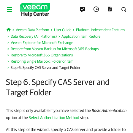
Help Center
Veeam Data Platform
User Guide
Platform-Independent Features
Home
Data Recovery (All Platforms)
Application Item Restore
Veeam Explorer for Microsoft Exchange
Restore from Veeam Backup for Microsoft 365 Backups
Restore to Microsoft 365 Organizations
Restoring Single Mailbox, Folder or Item
Step 6. Specify CAS Server and Target Folder
Step 6. Specify CAS Server and
Target Folder
This step is only available if you have selected the
Basic Authentication
option at the
Select Authentication Method
step.
At this step of the wizard, specify a CAS server and provide a folder to