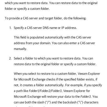
which you want to restore data. You can restore data to the original
folder or specify a custom folder.
To provide a CAS server and target folder, do the following:
Specify a CAS server DNS name or IP address.
This field is populated automatically with the CAS server
address from your domain. You can also enter a CAS server
manually.
Select a folder to which you want to restore data. You can
restore data to the original folder or specify a custom folder.
When you select to restore to a custom folder,
Veeam Explorer
for Microsoft Exchange
checks if the specified folder exists, if
not, it creates a folder automatically. For example, if you specify
a path like
Folder1/Folder2/Folder3
,
Veeam Explorer for
Microsoft Exchange
will restore your data to the
Folder3
. You
can use both the slash ("/") and the backslash ("\") characters