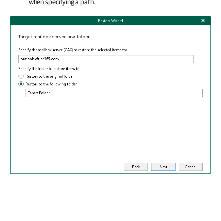
when specifying a path.