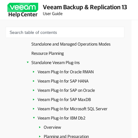
Veeam Backup & Replication 13
Unstructured Data
User Guide
Help Center
Databases and Enterprise Applications
Image-Level Backup
Database-Level Backup
Standalone and Managed Operations Modes
Resource Planning
Standalone Veeam Plug-Ins
Veeam Plug-In for Oracle RMAN
Veeam Plug-In for SAP HANA
Veeam Plug-In for SAP on Oracle
Veeam Plug-In for SAP MaxDB
Veeam Plug-In for Microsoft SQL Server
Veeam Plug-In for IBM Db2
Overview
Planning and Preparation