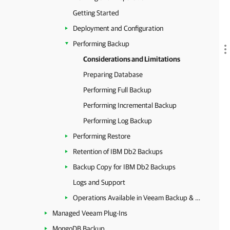
Getting Started
Deployment and Configuration
Performing Backup
Considerations and Limitations
Preparing Database
Performing Full Backup
Performing Incremental Backup
Performing Log Backup
Performing Restore
Retention of IBM Db2 Backups
Backup Copy for IBM Db2 Backups
Logs and Support
Operations Available in Veeam Backup & Replication
Managed Veeam Plug-Ins
MongoDB Backup