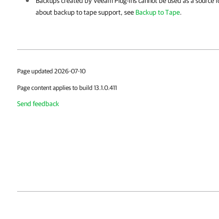
Backups created by
Veeam Plug-In
s cannot be used as a source fo
about backup to tape support, see
Backup to Tape
.
Page updated 2026-07-10
Page content applies to build 13.1.0.411
Send feedback