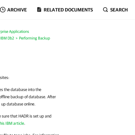
ARCHIVE
RELATED DOCUMENTS
SEARCH
prise Applications
r IBM Db2
Performing Backup
sites:
s the database into the
 offline backup of database. After
k up database online.
e sure that HADR is set up and
his IBM article
.