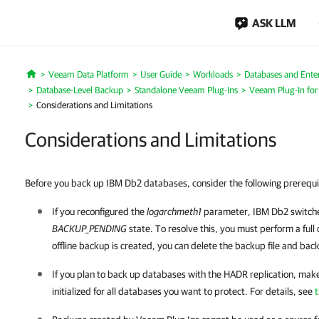
ASK LLM
Veeam Data Platform
User Guide
Workloads
Databases and Enter
Home
Database-Level Backup
Standalone Veeam Plug-Ins
Veeam Plug-In fo
Considerations and Limitations
Considerations and Limitations
Before you back up IBM Db2 databases, consider the following prerequi
If you reconfigured the
logarchmeth1
parameter,
IBM Db2
switche
BACKUP_PENDING
state. To resolve this, you must perform a full
offline backup is created, you can delete the backup file and bac
If you plan to back up databases with the HADR replication, mak
initialized for all databases you want to protect. For details, see
t