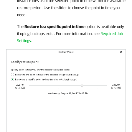
instance files as of the selected point in time within the available
restore period. Use the slider to choose the point in time you
need.
The
Restore to a specific point in time
option is available only
if oplog backups exist. For more information, see
Required Job
Settings
.