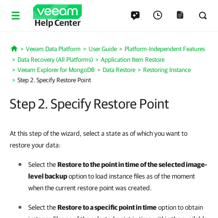
Help Center
Veeam Data Platform
User Guide
Platform-Independent Features
Home
Data Recovery (All Platforms)
Application Item Restore
Veeam Explorer for MongoDB
Data Restore
Restoring Instance
Step 2. Specify Restore Point
Step 2. Specify Restore Point
At this step of the wizard, select a state as of which you want to
restore your data:
Select the
Restore to the point in time of the selected image-
level backup
option to load instance files as of the moment
when the current restore point was created.
Select the
Restore to a specific point in time
option to obtain