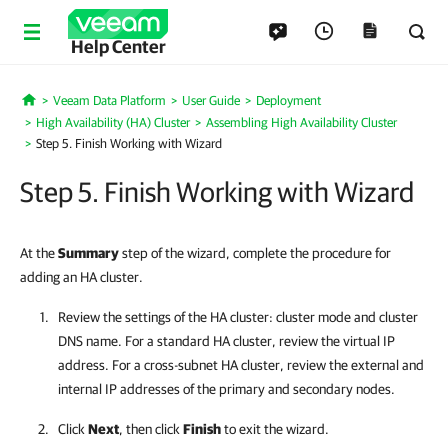
Help Center
Veeam Data Platform
User Guide
Deployment
Home
High Availability (HA) Cluster
Assembling High Availability Cluster
Step 5. Finish Working with Wizard
Step 5. Finish Working with Wizard
At the
Summary
step of the wizard, complete the procedure for
adding an HA cluster.
Review the settings of the
HA cluster
: cluster mode and cluster
DNS name. For a standard HA cluster, review the virtual IP
address. For a cross-subnet HA cluster, review the external and
internal IP addresses of the primary and secondary nodes.
Click
Next
, then click
Finish
to exit the wizard.