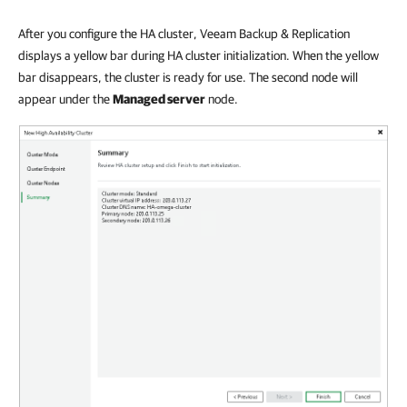
After you configure the HA cluster, Veeam Backup & Replication
displays a yellow bar during HA cluster initialization. When the yellow
bar disappears, the cluster is ready for use. The second node will
appear under the
Managed server
node.