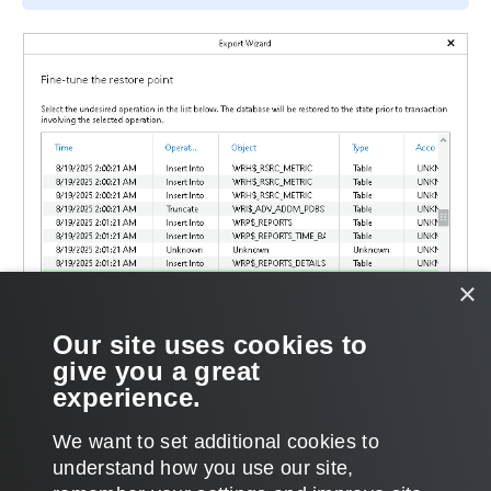
×
Our site uses cookies to
give you a great
experience.
We want to set additional cookies to
understand how you use our site,