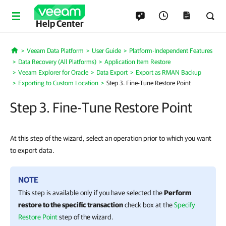
Help Center
Veeam Data Platform
User Guide
Platform-Independent Features
Home
Data Recovery (All Platforms)
Application Item Restore
Veeam Explorer for Oracle
Data Export
Export as RMAN Backup
Exporting to Custom Location
Step 3. Fine-Tune Restore Point
Step 3. Fine-Tune Restore Point
At this step of the wizard, select an operation prior to which you want
to export data.
NOTE
This step is available only if you have selected the
Perform
restore to the specific transaction
check box at the
Specify
Restore Point
step of the wizard
.