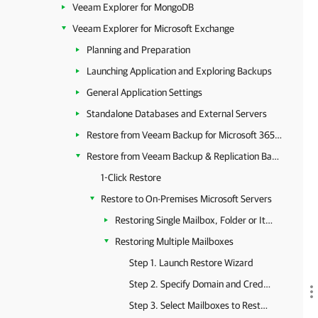
Veeam Explorer for MongoDB
Veeam Explorer for Microsoft Exchange
Planning and Preparation
Launching Application and Exploring Backups
General Application Settings
Standalone Databases and External Servers
Restore from Veeam Backup for Microsoft 365 Backups
Restore from Veeam Backup & Replication Backups
1-Click Restore
Restore to On-Premises Microsoft Servers
Restoring Single Mailbox, Folder or Item
Restoring Multiple Mailboxes
Step 1. Launch Restore Wizard
Step 2. Specify Domain and Credentials
Step 3. Select Mailboxes to Restore