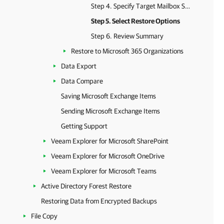
Step 4. Specify Target Mailbox Server
Step 5. Select Restore Options
Step 6. Review Summary
Restore to Microsoft 365 Organizations
Data Export
Data Compare
Saving Microsoft Exchange Items
Sending Microsoft Exchange Items
Getting Support
Veeam Explorer for Microsoft SharePoint
Veeam Explorer for Microsoft OneDrive
Veeam Explorer for Microsoft Teams
Active Directory Forest Restore
Restoring Data from Encrypted Backups
File Copy