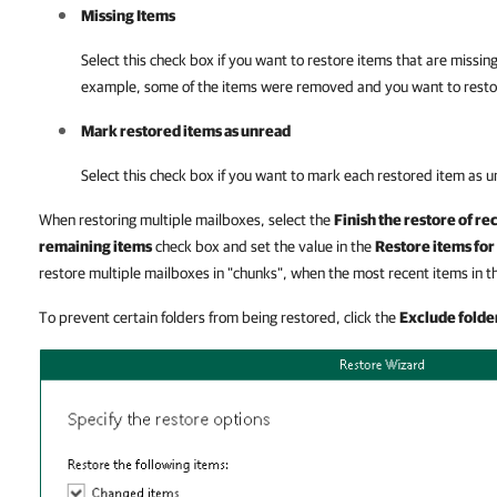
Missing Items
Select this check box if you want to restore items that are missing
example, some of the items were removed and you want to resto
Mark restored items as unread
Select this check box if you want to mark each restored item as 
When restoring multiple mailboxes, select the
Finish the restore of re
remaining items
check box and set the value in the
Restore items for 
restore multiple mailboxes in "chunks", when the most recent items in th
To prevent certain folders from being restored, click the
Exclude folde