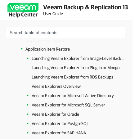
Universal CDP to VMware vSphere
Veeam Backup & Replication 13
Data Recovery (All Platforms)
User Guide
Help Center
VM Recovery
Disk Recovery
Guest OS File Restore
Application Item Restore
Launching Veeam Explorer from Image-Level Backups
Launching Veeam Explorer from Plug-in or MongoDB Backup
Launching Veeam Explorer from RDS Backups
Veeam Explorers Overview
Veeam Explorer for Microsoft Active Directory
Veeam Explorer for Microsoft SQL Server
Veeam Explorer for Oracle
Veeam Explorer for PostgreSQL
Veeam Explorer for SAP HANA