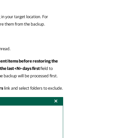
 in your target location. For
re them from the backup.
unread.
cent items before restoring the
the last <N> days first
field
to
e backup will be processed first.
rs
link and select folders to exclude.