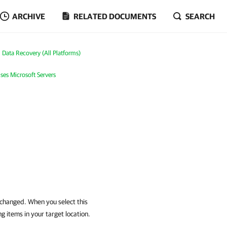
ARCHIVE
RELATED DOCUMENTS
SEARCH
Data Recovery (All Platforms)
ses Microsoft Servers
 changed. When you select this
g items in your target location.