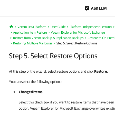
ASK LLM
Veeam Data Platform
User Guide
Platform-Independent Features
Home
Application Item Restore
Veeam Explorer for Microsoft Exchange
Restore from Veeam Backup & Replication Backups
Restore to On-Premi
Restoring Multiple Mailboxes
Step 5. Select Restore Options
Step 5. Select Restore Options
At this step of the wizard, select restore options and click
Restore
.
You can select the following options:
Changed items
Select this check box if you want to restore items that have been
option,
Veeam Explorer for Microsoft Exchange
overwrites existin