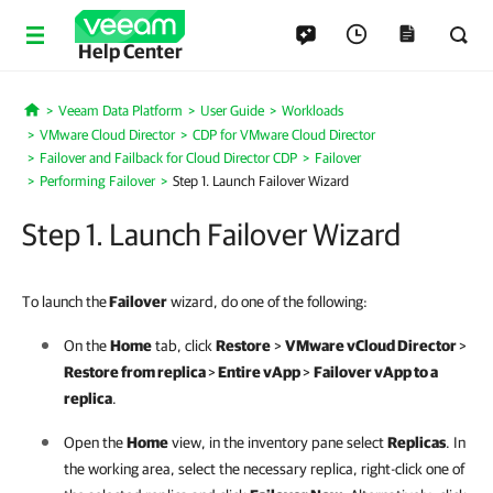
Help Center
Veeam Data Platform
User Guide
Workloads
Home
VMware Cloud Director
CDP for VMware Cloud Director
Failover and Failback for Cloud Director CDP
Failover
Performing Failover
Step 1. Launch Failover Wizard
Step 1. Launch Failover Wizard
To launch the
Failover
wizard, do one of the following:
On the
Home
tab, click
Restore
>
VMware vCloud Director
>
Restore from replica
>
Entire vApp
>
Failover vApp to a
replica
.
Open the
Home
view, in the inventory pane select
Replicas
. In
the working area, select the necessary replica, right-click one of