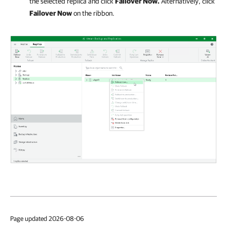
the selected replica and click
Failover Now.
Alternatively, click
Failover Now
on the ribbon.
Page updated 2026-08-06