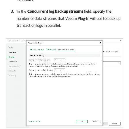
Concurrent log backup streams
field, specify the
In the
number of data streams that
Veeam Plug-In
will use to back up
transaction logs in parallel.