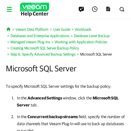
Help Center
Veeam Data Platform
User Guide
Workloads
Home
Databases and Enterprise Applications
Database-Level Backup
Managed Veeam Plug-Ins
Working with Application Policies
Creating Microsoft SQL Server Backup Policy
Step 6. Specify Advanced Backup Settings
Microsoft SQL Server
Microsoft SQL Server
To specify Microsoft SQL Server settings for the backup policy:
In the
Advanced Settings
window, click the
Microsoft SQL
Server
tab.
In the
Concurrent backup streams
field, specify the number of
data channels that
Veeam Plug-In
will use to back up databases
in parallel.