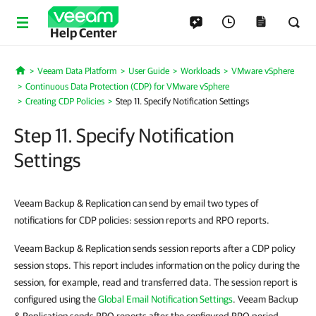
Help Center
Veeam Data Platform
User Guide
Workloads
VMware vSphere
Home
Continuous Data Protection (CDP) for VMware vSphere
Creating CDP Policies
Step 11. Specify Notification Settings
Step 11. Specify Notification
Settings
Veeam Backup & Replication can send by email two types of
notifications for CDP policies: session reports and RPO reports.
Veeam Backup & Replication sends session reports after a CDP policy
session stops. This report includes information on the policy during the
session, for example, read and transferred data. The session report is
configured using the
Global Email Notification Settings
. Veeam Backup