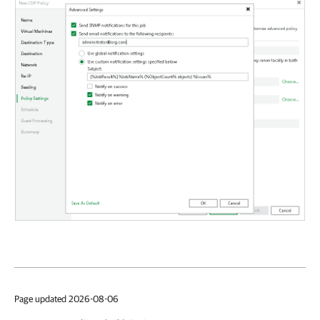
Page updated 2026-08-06