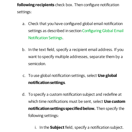
following recipients
check box. Then configure notification
settings:
Check that you have configured global email notification
settings as described in section
Configuring Global Email
Notification Settings
.
In the text field, specify a recipient email address. If you
want to specify multiple addresses, separate them by a
semicolon.
To use global notification settings, select
Use global
notification settings
.
To specify a custom notification subject and redefine at
which time notifications must be sent, select
Use custom
notification settings specified below.
Then specify the
following settings:
In the
Subject
field, specify a notification subject.