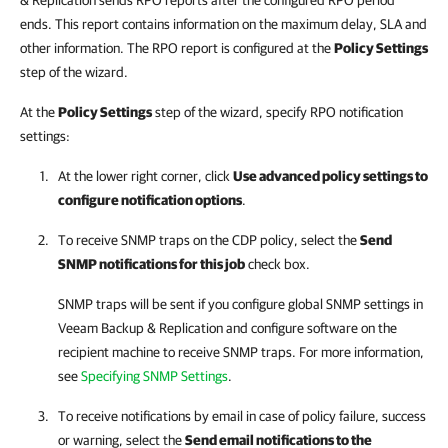
& Replication sends RPO reports after the configured RPO period
ends. This report contains information on the maximum delay, SLA and
other information. The RPO report is configured at the
Policy Settings
step of the wizard.
At the
Policy Settings
step of the wizard, specify RPO notification
settings:
At the lower right corner, click
Use advanced policy settings to
configure notification options
.
To receive SNMP traps on the CDP policy, select the
Send
SNMP notifications for this job
check box.
SNMP traps will be sent if you configure global SNMP settings in
Veeam Backup & Replication
and configure software on the
recipient machine to receive SNMP traps. For more information,
see
Specifying SNMP Settings
.
To receive notifications by email in case of policy failure, success
or warning, select the
Send email notifications to the