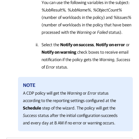
You can use the following variables in the subject:
%JobResult%, %JobName%
,
%ObjectCount%
(number of workloads in the policy) and
%Issues%
(number of workloads in the policy that have been
processed with the
Warning
or
Failed
status).
Select the
Notify on success
,
Notify on error
or
Notify on warning
check boxes to receive email
notification if the policy gets the
Warning
,
Success
of
Error
status.
NOTE
A CDP policy will get the
Warning
or
Error
status
according to the reporting settings configured at the
Schedule
step of the wizard. The policy will get the
Success
status after the initial configuration succeeds
and every day at 8 AM if no error or warning occurs.