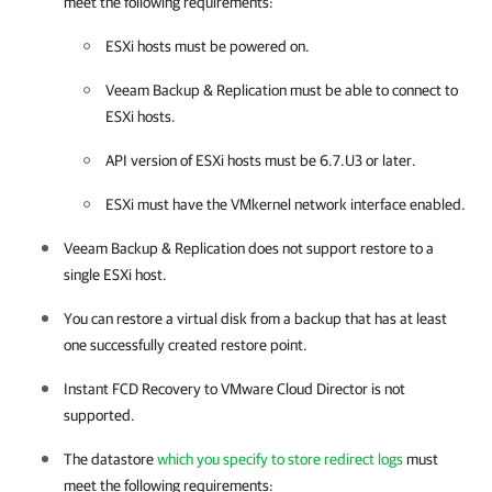
meet the following requirements:
ESXi hosts must be powered on.
Veeam Backup & Replication
must be able to connect to
ESXi hosts.
API version of ESXi hosts must be 6.7.U3 or later.
ESXi must have the VMkernel network interface enabled.
Veeam Backup & Replication
does not support restore to a
single ESXi host.
You can restore a virtual disk from a backup that has at least
one successfully created restore point.
Instant FCD Recovery to VMware Cloud Director is not
supported.
The datastore
which you specify to store redirect logs
must
meet the following requirements: