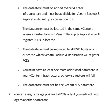
The datastore must be added to the vCenter
infrastructure and must be available for
Veeam Backup &
Replication
to set up a connection to it.
The datastore must be located in the same vCenter,
where a cluster to which
Veeam Backup & Replication
will
register FCDs, is located.
The datastore must be mounted to all ESXi hosts of a
cluster to which
Veeam Backup & Replication
will register
FCDs.
You must have at least one more additional datastore in
your vCenter infrastructure, otherwise restore will fail.
The datastore must not be the Veeam NFS datastore.
You can assign storage policies to FCDs only if you redirect redo
logs to another datastore.