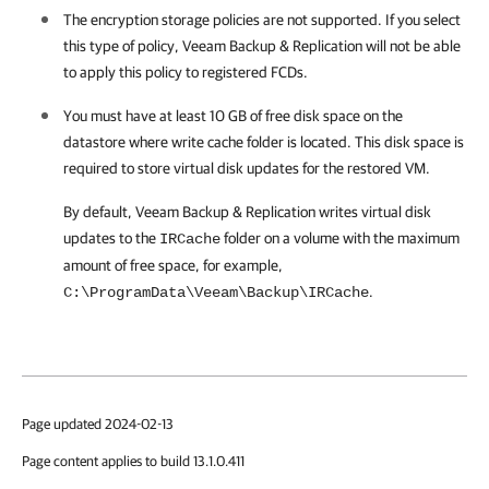
The encryption storage policies are not supported. If you select
this type of policy, Veeam Backup & Replication will not be able
to apply this policy to registered FCDs.
You must have at least 10 GB of free disk space on the
datastore where write cache folder is located. This disk space is
required to store virtual disk updates for the restored VM.
By default,
Veeam Backup & Replication
writes virtual disk
updates to the
folder on a volume with the maximum
IRCache
amount of free space, for example,
.
C:\ProgramData\Veeam\Backup\IRCache
Page updated 2024-02-13
Page content applies to build 13.1.0.411