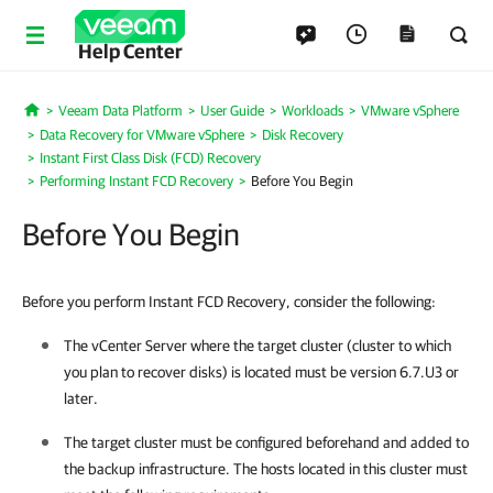
Help Center
Veeam Data Platform
User Guide
Workloads
VMware vSphere
Home
Data Recovery for VMware vSphere
Disk Recovery
Instant First Class Disk (FCD) Recovery
Performing Instant FCD Recovery
Before You Begin
Before You Begin
Before you perform Instant FCD Recovery, consider the following:
The vCenter Server where the target cluster (cluster to which
you plan to recover disks) is located must be version 6.7.U3 or
later.
The target cluster must be configured beforehand and added to
the backup infrastructure. The hosts located in this cluster must