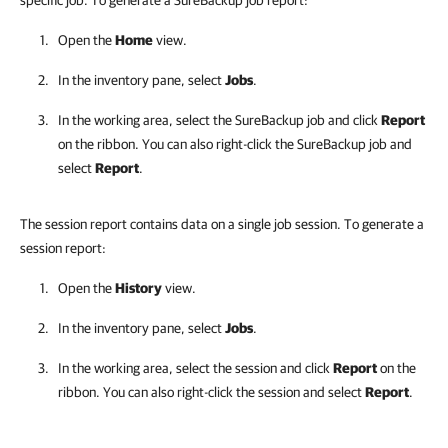
specific job. To generate a SureBackup job report:
Open the
Home
view.
In the inventory pane, select
Jobs
.
In the working area, select the SureBackup job and click
Report
on the ribbon. You can also right-click the SureBackup job and
select
Report
.
The session report contains data on a single job session. To generate a
session report:
Open the
History
view.
In the inventory pane, select
Jobs
.
In the working area, select the session and click
Report
on the
ribbon. You can also right-click the session and select
Report
.