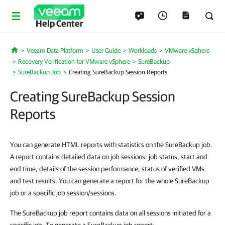
Help Center
Veeam Data Platform
User Guide
Workloads
VMware vSphere
Home
Recovery Verification for VMware vSphere
SureBackup
SureBackup Job
Creating SureBackup Session Reports
Creating SureBackup Session
Reports
You can generate HTML reports with statistics on the SureBackup job.
A report contains detailed data on job sessions: job status, start and
end time, details of the session performance, status of verified VMs
and test results. You can generate a report for the whole SureBackup
job or a specific job session/sessions.
The SureBackup job report contains data on all sessions initiated for a