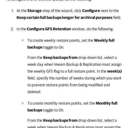
At the
Storage
step of the wizard, click
Configure
next to the
Keep certain full backups longer for archival purposes
field.
In the
Configure GFS Retention
window, do the following:
To create weekly restore points, set the
Weekly full
backups
toggle to
On
.
From the
Keep backups from
drop-down list, select a
week day when Veeam Backup & Replication must assign
the weekly GFS flag to a full restore point. In the
week(s)
field, specify the number of weeks during which you want
to prevent restore points from being modified and
deleted.
To create monthly restore points, set the
Monthly full
backups
toggle to
On
.
From the
Keep backups from
drop-down list, select a
week when Veeam Backup & Replication must assign the