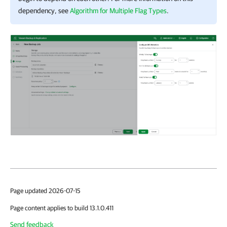
dependency, see
Algorithm for Multiple Flag Types
.
Page updated 2026-07-15
Page content applies to build 13.1.0.411
Send feedback