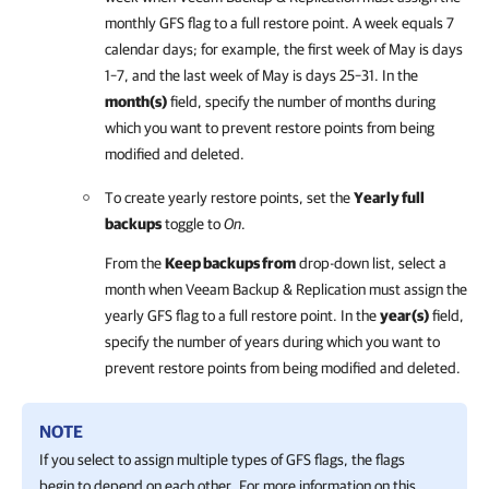
monthly GFS flag to a full restore point. A week equals 7
calendar days; for example, the first week of May is days
1–7, and the last week of May is days 25–31.
In the
month(s)
field, specify the number of months during
which you want to prevent restore points from being
modified and deleted.
To create yearly restore points, set the
Yearly full
backups
toggle to
On
.
From the
Keep backups from
drop-down list, select a
month when Veeam Backup & Replication must assign the
yearly GFS flag to a full restore point. In the
year(s)
field,
specify the number of years during which you want to
prevent restore points from being modified and deleted.
NOTE
If you select to assign multiple types of GFS flags, the flags
begin to depend on each other. For more information on this