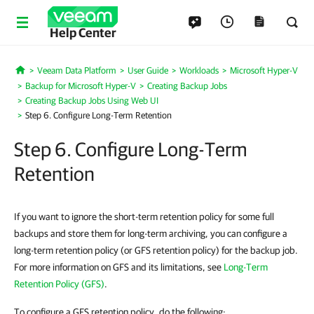
Help Center
Veeam Data Platform
User Guide
Workloads
Microsoft Hyper-V
Home
Backup for Microsoft Hyper-V
Creating Backup Jobs
Creating Backup Jobs Using Web UI
Step 6. Configure Long-Term Retention
Step 6. Configure Long-Term
Retention
If you want to ignore the short-term retention policy for some full
backups and store them for long-term archiving, you can configure a
long-term retention policy (or GFS retention policy) for the backup job.
For more information on GFS and its limitations, see
Long-Term
Retention Policy (GFS)
.
To configure a GFS retention policy, do the following: