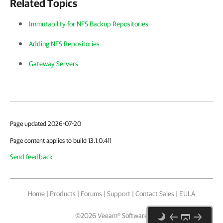
Related Topics
Immutability for NFS Backup Repositories
Adding NFS Repositories
Gateway Servers
Page updated 2026-07-20
Page content applies to build 13.1.0.411
Send feedback
Home
|
Products
|
Forums
|
Support
|
Contact Sales
|
EULA
©
2026
Veeam® Software