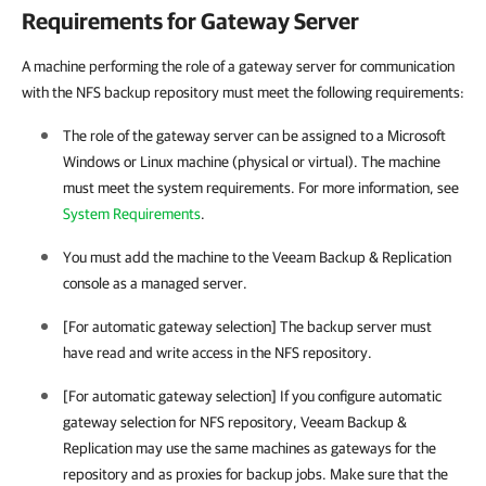
Requirements for Gateway Server
A machine performing the role of a gateway server for communication
with the NFS backup repository must meet the following requirements:
The role of the gateway server can be assigned to a Microsoft
Windows or Linux machine (physical or virtual). The machine
must meet the system requirements. For more information, see
System Requirements
.
You must add the machine to the
Veeam Backup & Replication
console as a managed server.
[For automatic gateway selection] The backup server must
have read and write access in the NFS repository.
[For automatic gateway selection] If you configure automatic
gateway selection for NFS repository,
Veeam Backup &
Replication
may use the same machines as gateways for the
repository and as proxies for backup jobs. Make sure that the