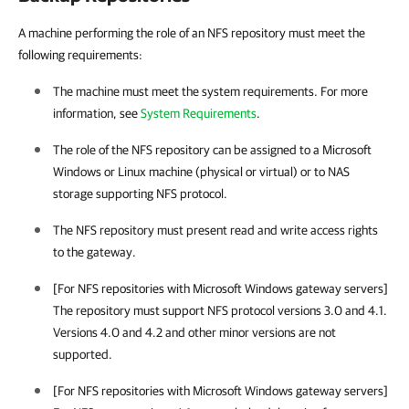
A machine performing the role of an NFS repository must meet the
following requirements:
The machine must meet the system requirements. For more
information, see
System Requirements
.
The role of the NFS repository can be assigned to a Microsoft
Windows or Linux machine (physical or virtual) or to NAS
storage supporting NFS protocol.
The NFS repository must present read and write access rights
to the gateway.
[For NFS repositories with Microsoft Windows gateway servers]
The repository must support NFS protocol versions 3.0 and 4.1.
Versions 4.0 and 4.2 and other minor versions are not
supported.
[For NFS repositories with Microsoft Windows gateway servers]