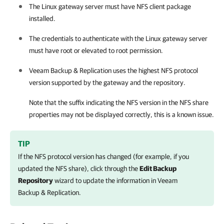
The Linux gateway server must have NFS client package
installed.
The credentials to authenticate with the Linux gateway server
must have root or elevated to root permission.
Veeam Backup & Replication
uses the highest NFS protocol
version supported by the gateway and the repository.
Note that the suffix indicating the NFS version in the NFS share
properties may not be displayed correctly, this is a known issue.
TIP
If the NFS protocol version has changed (for example, if you
updated the NFS share), click through the
Edit Backup
Repository
wizard to update the information in
Veeam
Backup & Replication
.