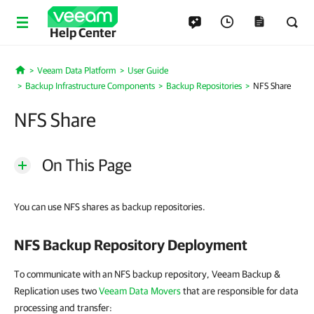
Help Center
Veeam Data Platform
User Guide
Home
Backup Infrastructure Components
Backup Repositories
NFS Share
NFS Share
On This Page
You can use NFS shares as backup repositories.
NFS Backup Repository Deployment
To communicate with an NFS backup repository, Veeam Backup &
Replication uses two
Veeam Data Movers
that are responsible for data
processing and transfer: