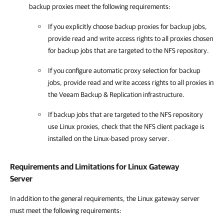
backup proxies meet the following requirements:
If you explicitly choose backup proxies for backup jobs,
provide read and write access rights to all proxies chosen
for backup jobs that are targeted to the NFS repository.
If you configure automatic proxy selection for backup
jobs, provide read and write access rights to all proxies in
the
Veeam Backup & Replication
infrastructure.
If backup jobs that are targeted to the NFS repository
use Linux proxies, check that the NFS client package is
installed on the Linux-based proxy server.
Requirements and Limitations for Linux Gateway
Server
In addition to the general requirements, the Linux gateway server
must meet the following requirements: