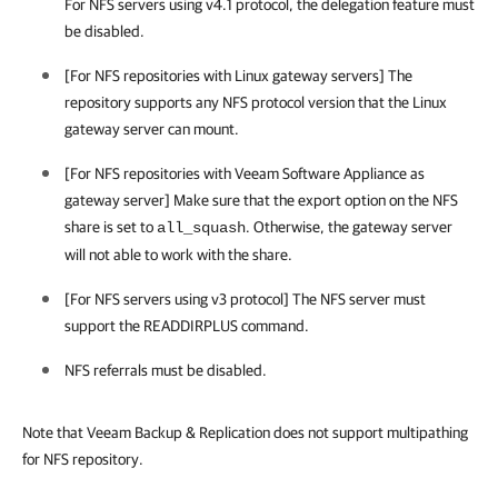
For NFS servers using v4.1 protocol, the delegation feature must
be disabled.
[For NFS repositories with Linux gateway servers] The
repository supports any NFS protocol version that the Linux
gateway server can mount.
[For NFS repositories with
Veeam Software Appliance
as
gateway server] Make sure that the export option on the NFS
share is set to
. Otherwise, the gateway server
all_squash
will not able to work with the share.
[For NFS servers using v3 protocol] The NFS server must
support the READDIRPLUS command.
NFS referrals must be disabled.
Note that Veeam Backup & Replication does not support multipathing
for NFS repository.