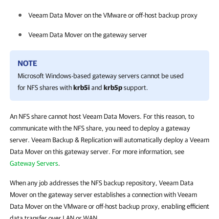
Veeam Data Mover on the VMware or off-host backup proxy
Veeam Data Mover on the gateway server
NOTE
Microsoft Windows-based gateway servers cannot be used
for NFS shares with
krb5i
and
krb5p
support.
An NFS share cannot host Veeam Data Movers. For this reason, to
communicate with the NFS share, you need to deploy a gateway
server. Veeam Backup & Replication will automatically deploy a Veeam
Data Mover on this gateway server. For more information, see
Gateway Servers
.
When any job addresses the NFS backup repository, Veeam Data
Mover on the gateway server establishes a connection with Veeam
Data Mover on the VMware or off-host backup proxy, enabling efficient
data transfer over LAN or WAN.