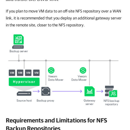
If you plan to move VM data to an off-site NFS repository over a WAN
link, it is recommended that you deploy an additional gateway server
in the remote site, closer to the NFS repository.
Requirements and Limitations for NFS
Backup Repositories