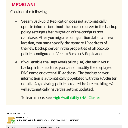
IMPORTANT
Consider the following:
Veeam Backup & Replication
does not automatically
update information about the backup server in the backup
policy settings after migration of the configuration
database. After you migrate configuration data to a new
location, you must specify the name or IP address of
the new backup server in the properties of all backup
policies configured in
Veeam Backup & Replication
.
If you enable the High Availability (HA) cluster in your
backup infrastructure, you cannot modify the displayed
DNS name or external IP address. The backup server
information is automatically populated with the HA cluster
details. Any existing policies created before enabling HA
will automatically have this setting updated.
To learn more, see
High Availability (HA) Cluster
.