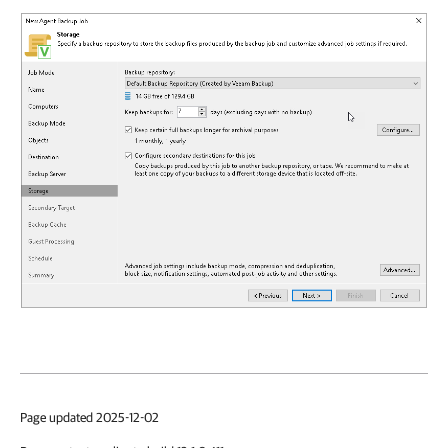
Page updated 2025-12-02