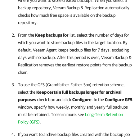
where you want to store created backups. When you select a
backup repository,
Veeam Backup & Replication
automatically
checks how much free space is available on the backup
repository.
From the
Keep backups for
list, select the number of days for
which you want to store backup files in the target location. By
default,
Veeam Agent
keeps backup files for 7 days, excluding
days with no backup. After this period is over,
Veeam Backup &
Replication
removes the earliest restore points from the backup
chain.
To use the GFS (Grandfather-Father-Son) retention scheme,
select the
Keep certain full backups longer for archival
purposes
check box and click
Configure
. In the
Configure GFS
window, specify how weekly, monthly and yearly full backups
must be retained. To learn more, see
Long-Term Retention
Policy (GFS)
.
If you want to archive backup files created with the backup job