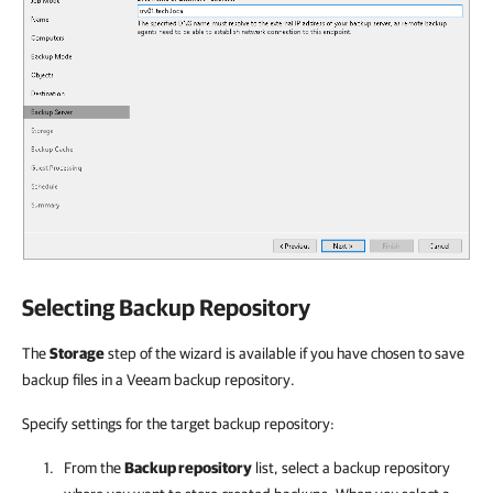
Selecting Backup Repository
The
Storage
step of the wizard is available if you have chosen to save
backup files in a Veeam backup repository.
Specify settings for the target backup repository:
From the
Backup repository
list, select a backup repository