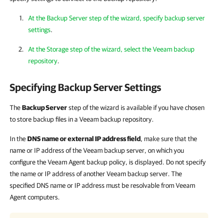
At the Backup Server step of the wizard, specify backup server
settings
.
At the Storage step of the wizard, select the Veeam backup
repository
.
Specifying Backup Server Settings
The
Backup Server
step of the wizard is available if you have chosen
to store backup files in a Veeam backup repository.
In the
DNS name or external IP address field
, make sure that the
name or IP address of the Veeam backup server, on which you
configure the Veeam Agent backup policy, is displayed. Do not specify
the name or IP address of another Veeam backup server. The
specified DNS name or IP address must be resolvable from Veeam
Agent computers.