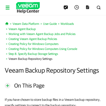
Help Center
Veeam Data Platform
User Guide
Workloads
Home
Veeam Agent Backup
Working with Veeam Agent Backup Jobs and Policies
Creating Veeam Agent Backup Policies
Creating Policy for Windows Computers
Creating Policy for Windows Computers Using Console
Step 8. Specify Backup Storage Settings
Veeam Backup Repository Settings
Veeam Backup Repository Settings
On This Page
If you have chosen to store backup files in a Veeam backup repository,
specify settings to connect to the backup repository: