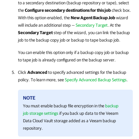
to a secondary destination (backup repository or tape), select
the
Configure secondary destinations for this job
check box.
With this option enabled, the
New Agent Backup Job
wizard
will include an additional step —
Secondary Target
. At the
Secondary Target
step of the wizard, you can link the backup
job to the backup copy job or backup to tape backup job.
You can enable this option only if a backup copy job or backup
to tape job is already configured on the backup server.
Click
Advanced
to specify advanced settings for the backup
policy. To learn more, see
Specify Advanced Backup Settings
.
NOTE
You must enable backup file encryption in the
backup
job storage settings
if you back up data to the Veeam
Data Cloud Vault storage added as a Veeam backup
repository.