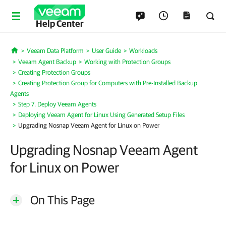
Help Center
Veeam Data Platform
User Guide
Workloads
Home
Veeam Agent Backup
Working with Protection Groups
Creating Protection Groups
Creating Protection Group for Computers with Pre-Installed Backup
Agents
Step 7. Deploy Veeam Agents
Deploying Veeam Agent for Linux Using Generated Setup Files
Upgrading Nosnap Veeam Agent for Linux on Power
Upgrading Nosnap Veeam Agent
for Linux on Power
On This Page