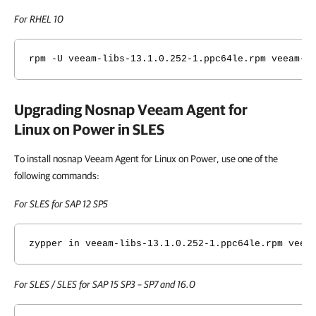
For RHEL 10
rpm -U veeam-libs-
13.1.0.252
-1.ppc64le.rpm veeam-n
Upgrading Nosnap
Veeam Agent for
Linux on Power
in SLES
To install nosnap Veeam Agent for Linux on Power, use one of the
following commands:
For SLES for SAP 12 SP5
zypper in veeam-libs-
13.1.0.252
-1.ppc64le.rpm veea
For SLES / SLES for SAP 15 SP3 – SP7 and 16.0