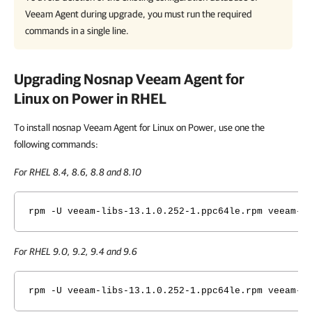
Veeam Agent
during upgrade, you must run the required
commands in a single line.
Upgrading Nosnap
Veeam Agent for
Linux on Power
in RHEL
To install nosnap Veeam Agent for Linux on Power, use one the
following commands:
For RHEL 8.4, 8.6, 8.8 and 8.10
rpm -U veeam-libs-
13.1.0.252
-1.ppc64le.rpm veeam-n
For RHEL 9.0, 9.2, 9.4 and 9.6
rpm -U veeam-libs-
13.1.0.252
-1.ppc64le.rpm veeam-n