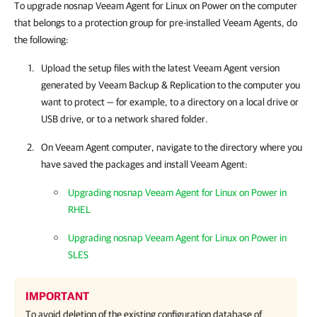
To upgrade nosnap Veeam Agent for Linux on Power on the computer
that belongs to a protection group for pre-installed Veeam Agents, do
the following:
Upload the setup files with the latest
Veeam Agent
version
generated by
Veeam Backup & Replication
to the computer you
want to protect — for example, to a directory on a local drive or
USB drive, or to a network shared folder.
On
Veeam Agent
computer, navigate to the directory where you
have saved the packages and install
Veeam Agent
:
Upgrading nosnap Veeam Agent for Linux on Power in
RHEL
Upgrading nosnap Veeam Agent for Linux on Power in
SLES
IMPORTANT
To avoid deletion of the existing configuration database of