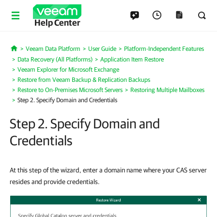
Help Center
Veeam Data Platform
User Guide
Platform-Independent Features
Home
Data Recovery (All Platforms)
Application Item Restore
Veeam Explorer for Microsoft Exchange
Restore from Veeam Backup & Replication Backups
Restore to On-Premises Microsoft Servers
Restoring Multiple Mailboxes
Step 2. Specify Domain and Credentials
Step 2. Specify Domain and
Credentials
At this step of the wizard, enter a domain name where your CAS server
resides and provide credentials.