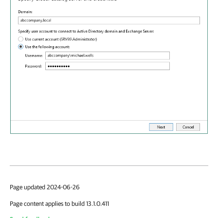
Page updated 2024-06-26
Page content applies to build 13.1.0.411