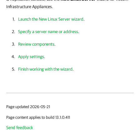
Infrastructure Appliances.
Launch the New Linux Server wizard
.
Specify a server name or address
.
Review components
.
Apply settings
.
Finish working with the wizard
.
Page updated 2026-05-21
Page content applies to build 13.1.0.411
Send feedback