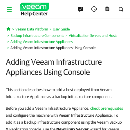
Help Center
Veeam Data Platform
User Guide
Home
Backup Infrastructure Components
Virtualization Servers and Hosts
Adding Veeam Infrastructure Appliances
Adding Veeam Infrastructure Appliances Using Console
Adding Veeam Infrastructure
Appliances Using Console
This section describes how to add a host deployed from Veeam
Infrastructure Appliance as a backup infrastructure component.
Before you add a Veeam Infrastructure Appliance,
check prerequisites
and configure the machine with Veeam Infrastructure Appliance. To
add it as a backup infrastructure component using the Veeam Backup
& Replication console, use the
New Linux Server
wizard for Veeam