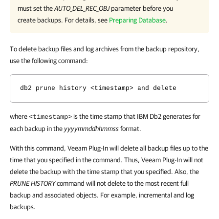
must set the
AUTO_DEL_REC_OBJ
parameter before you
create backups. For details, see
Preparing Database
.
To delete backup files and log archives from the backup repository,
use the following command:
db2 prune history <timestamp> and delete
where
is the time stamp that IBM Db2 generates for
<timestamp>
each backup in the
yyyymmddhhmmss
format.
With this command, Veeam Plug-In will delete all backup files up to the
time that you specified in the command. Thus, Veeam Plug-In will not
delete the backup with the time stamp that you specified. Also, the
PRUNE HISTORY
command will not delete to the most recent full
backup and associated objects. For example, incremental and log
backups.