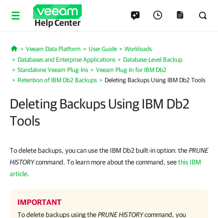
Help Center
Veeam Data Platform
User Guide
Workloads
Home
Databases and Enterprise Applications
Database-Level Backup
Standalone Veeam Plug-Ins
Veeam Plug-In for IBM Db2
Retention of IBM Db2 Backups
Deleting Backups Using IBM Db2 Tools
Deleting Backups Using IBM Db2
Tools
To delete backups, you can use the IBM Db2 built-in option: the
PRUNE
HISTORY
command. To learn more about the command, see
this IBM
article
.
IMPORTANT
To delete backups using the
PRUNE HISTORY
command, you