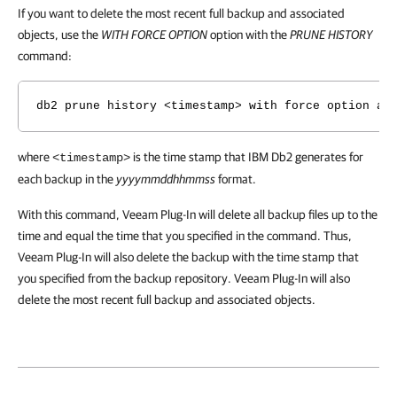
If you want to delete the most recent full backup and associated
objects, use the
WITH FORCE OPTION
option with the
PRUNE HISTORY
command:
db2 prune history <timestamp> with force option an
where
is the time stamp that IBM Db2 generates for
<timestamp>
each backup in the
yyyymmddhhmmss
format.
With this command, Veeam Plug-In will delete all backup files up to the
time and equal the time that you specified in the command. Thus,
Veeam Plug-In will also delete the backup with the time stamp that
you specified from the backup repository. Veeam Plug-In will also
delete the most recent full backup and associated objects.