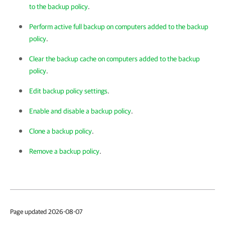
to the backup policy
.
Perform active full backup on computers added to the backup
policy
.
Clear the backup cache on computers added to the backup
policy
.
Edit backup policy settings
.
Enable and disable a backup policy
.
Clone a backup policy
.
Remove a backup policy
.
Page updated 2026-08-07