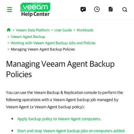
Help Center
Veeam Data Platform
User Guide
Workloads
Home
Veeam Agent Backup
Working with Veeam Agent Backup Jobs and Policies
Managing Veeam Agent Backup Policies
Managing Veeam Agent Backup
Policies
You can use the Veeam Backup & Replication console to perform the
following operations with a Veeam Agent backup job managed by
Veeam Agent (a Veeam Agent backup policy):
Apply backup policy to Veeam Agent computers
.
Start and stop Veeam Agent backup jobs on computers added