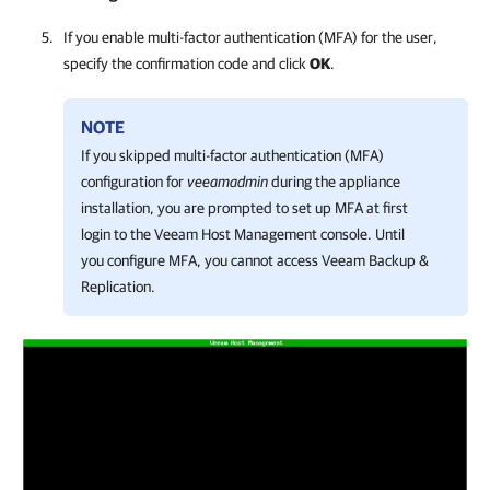
If you enable multi-factor authentication (MFA) for the user,
specify the confirmation code and click
OK
.
NOTE
If you skipped multi-factor authentication (MFA)
configuration for
veeamadmin
during the appliance
installation, you are prompted to set up MFA at first
login to the
Veeam Host Management console
. Until
you configure MFA, you cannot access
Veeam Backup &
Replication
.