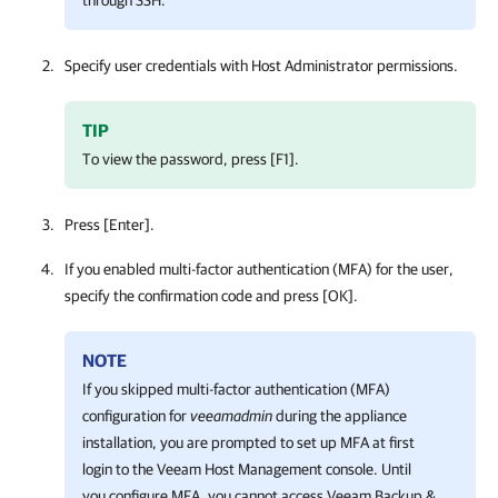
Specify user credentials with Host Administrator permissions.
TIP
To view the password, press [F1].
Press [Enter].
If you enabled multi-factor authentication (MFA) for the user,
specify the confirmation code and press [OK].
NOTE
If you skipped multi-factor authentication (MFA)
configuration for
veeamadmin
during the appliance
installation, you are prompted to set up MFA at first
login to the
Veeam Host Management console
. Until
you configure MFA, you cannot access
Veeam Backup &