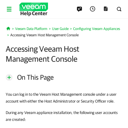
Help Center
Veeam Data Platform
User Guide
Configuring Veeam Appliances
Home
Accessing Veeam Host Management Console
Accessing Veeam Host
Management Console
On This Page
You can log in to the Veeam Host Management console under a user
account with either the Host Administrator or Security Officer role.
During any Veeam appliance installation, the following user accounts
are created: