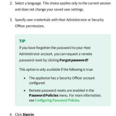
Select a language. This choice applies only to the current session
and does not change your saved user settings.
Specify user credentials with Host Administrator or Security
Officer permissions.
TIP
If you have forgotten the password to your Host
Administrator account, you can request a remote
password reset by clicking
Forgot password?
This option is only available if the following is true:
The appliance has a Security Officer account
configured.
Remote password resets are enabled in the
Password Policies
menu. For more information,
see
Configuring Password Policies
.
Click
Sign in
.