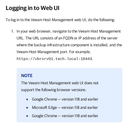
Logging in to Web UI
To log in to the Veeam Host Management web UI, do the following:
In your web browser, navigate to the
Veeam Host Management
URL. The URL consists of an FQDN or IP address of the server
where the backup infrastructure component is installed, and the
Veeam Host Management
port. For example,
.
https://vbrsrv01.tech.local:10443
NOTE
The
Veeam Host Management
web UI does not
support the following browser versions:
Google Chrome — version 118 and earlier
Microsoft Edge — version 118 and earlier
Google Chrome — version 118 and earlier