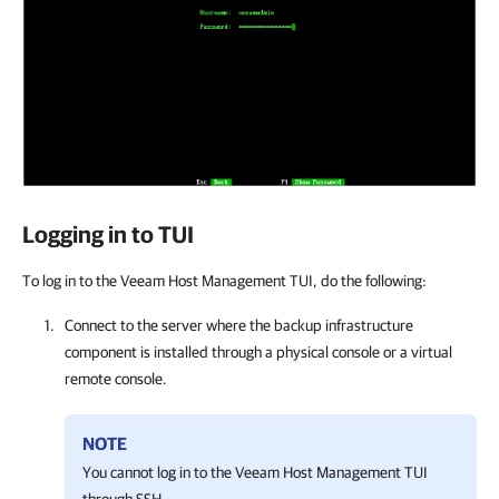
Logging in to TUI
To log in to the Veeam Host Management TUI, do the following:
Connect to the server where the backup infrastructure
component is installed through a physical console or a virtual
remote console.
NOTE
You cannot log in to the
Veeam Host Management
TUI
through SSH.