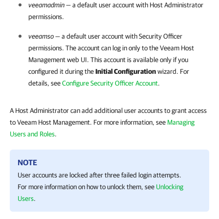
veeamadmin
— a default user account with Host Administrator
permissions.
veeamso
— a default user account with Security Officer
permissions. The account can log in only to the
Veeam Host
Management
web UI. This account is available only if you
configured it during the
Initial Configuration
wizard. For
details, see
Configure Security Officer Account
.
A Host Administrator can add additional user accounts to grant access
to Veeam Host Management. For more information, see
Managing
Users and Roles
.
NOTE
User accounts are locked after three failed login attempts.
For more information on how to unlock them, see
Unlocking
Users
.