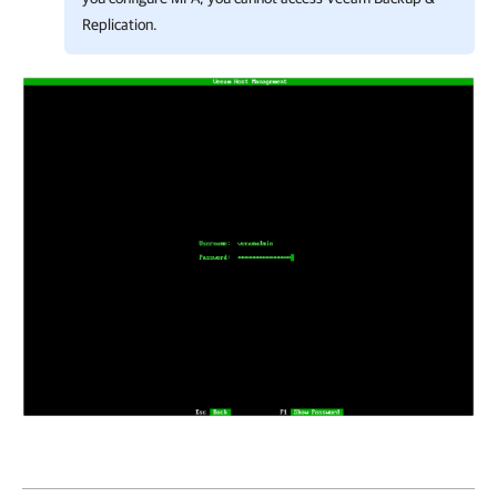
Replication
.