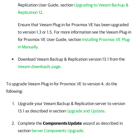
Replication
User Guide, section
Upgrading to Veeam Backup &
Replication 12
.
Ensure that
Veeam Plug-in for Proxmox VE
has been upgraded
to version 1.3 or 1.5.
For more information
see the
Veeam Plug-in
for Proxmox VE
User Guide, section
Installing Proxmox VE Plug-
in Manually
.
Download
Veeam Backup & Replication
version 13.1 from the
Veeam downloads page
.
To upgrade Veeam Plug-in for Proxmox VE to version 4, do the
following:
Upgrade your
Veeam Backup & Replication
server to version
13.1 as described in section
Upgrade and Update
.
Complete the
Components Update
wizard as described in
section
Server Components Upgrade
.