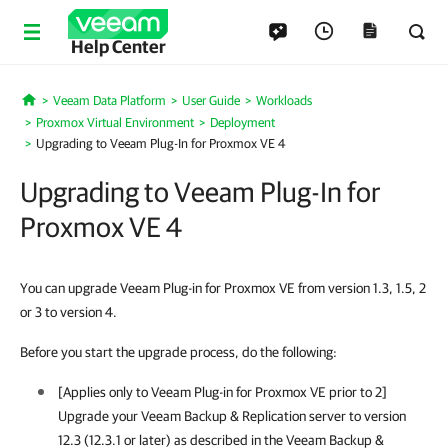
Help Center
Veeam Data Platform
User Guide
Workloads
Home
Proxmox Virtual Environment
Deployment
Upgrading to Veeam Plug-In for Proxmox VE 4
Upgrading to Veeam Plug-In for
Proxmox VE 4
You can upgrade Veeam Plug-in for Proxmox VE from version 1.3, 1.5, 2
or 3 to version 4.
Before you start the upgrade process, do the following:
[Applies only to
Veeam Plug-in for Proxmox VE
prior to 2]
Upgrade your
Veeam Backup & Replication
server to version
12.3 (12.3.1 or later) as described in the
Veeam Backup &