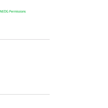
DM/DG Permissions