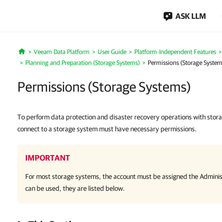
ASK LLM
Veeam Data Platform
User Guide
Platform-Independent Features
Home
Planning and Preparation (Storage Systems)
Permissions (Storage System
Permissions (Storage Systems)
To perform data protection and disaster recovery operations with stor
connect to a storage system must have necessary permissions.
IMPORTANT
For most storage systems, the account must be assigned the Administ
can be used, they are listed below.