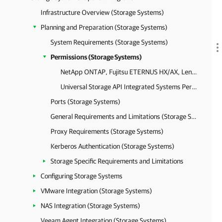
Infrastructure Overview (Storage Systems)
Planning and Preparation (Storage Systems)
System Requirements (Storage Systems)
Permissions (Storage Systems)
NetApp ONTAP, Fujitsu ETERNUS HX/AX, Lenovo ThinkSystem DM/DG Permissions
Universal Storage API Integrated Systems Permissions
Ports (Storage Systems)
General Requirements and Limitations (Storage Systems)
Proxy Requirements (Storage Systems)
Kerberos Authentication (Storage Systems)
Storage Specific Requirements and Limitations
Configuring Storage Systems
VMware Integration (Storage Systems)
NAS Integration (Storage Systems)
Veeam Agent Integration (Storage Systems)