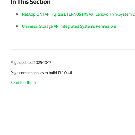
In This Section
NetApp ONTAP, Fujitsu ETERNUS HX/AX, Lenovo ThinkSystem 
Universal Storage API Integrated Systems Permissions
Page updated 2025-10-17
Page content applies to build 13.1.0.411
Send feedback