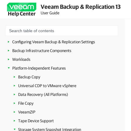
Veeam Backup & Replication 13
Licensing
User Guide
Help Center
Deployment
Configuring Veeam Appliances
Getting Started with Veeam Backup & Replication
Configuring Veeam Backup & Replication Settings
Backup Infrastructure Components
Workloads
Platform-Independent Features
Backup Copy
Universal CDP to VMware vSphere
Data Recovery (All Platforms)
File Copy
VeeamZIP
Tape Device Support
Storage System Snapshot Integration