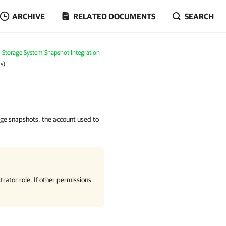
ARCHIVE
RELATED DOCUMENTS
SEARCH
Storage System Snapshot Integration
s)
age snapshots, the account used to
rator role. If other permissions