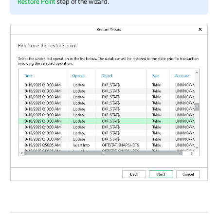
Restore Point
step of the wizard.