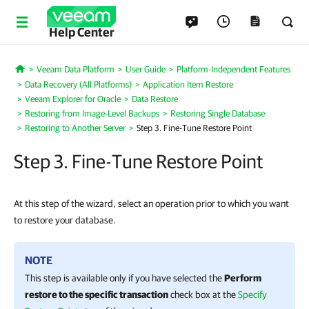
Help Center
Veeam Data Platform
User Guide
Platform-Independent Features
Home
Data Recovery (All Platforms)
Application Item Restore
Veeam Explorer for Oracle
Data Restore
Restoring from Image-Level Backups
Restoring Single Database
Restoring to Another Server
Step 3. Fine-Tune Restore Point
Step 3. Fine-Tune Restore Point
At this step of the wizard, select an operation prior to which you want
to restore your database.
NOTE
This step is available only if you have selected the
Perform
restore to the specific transaction
check box at the
Specify