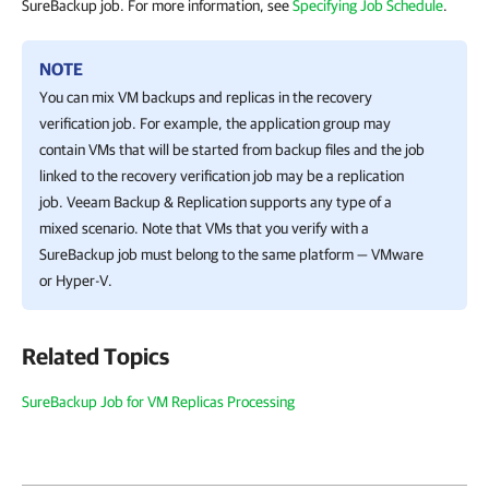
SureBackup job. For more information, see
Specifying Job Schedule
.
NOTE
You can mix VM backups and replicas in the recovery
verification job. For example, the application group may
contain VMs that will be started from backup files and the job
linked to the recovery verification job may be a replication
job.
Veeam Backup & Replication
supports any type of a
mixed scenario. Note that VMs that you verify with a
SureBackup job must belong to the same platform — VMware
or
Hyper-V
.
Related Topics
SureBackup Job for VM Replicas Processing