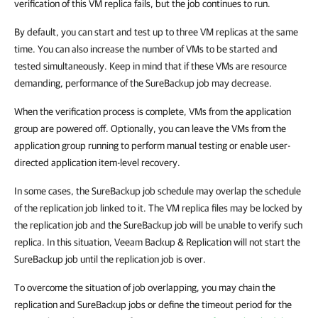
verification of this VM replica fails, but the job continues to run.
By default, you can start and test up to three VM replicas at the same
time. You can also increase the number of VMs to be started and
tested simultaneously. Keep in mind that if these VMs are resource
demanding, performance of the SureBackup job may decrease.
When the verification process is complete, VMs from the application
group are powered off. Optionally, you can leave the VMs from the
application group running to perform manual testing or enable user-
directed application item-level recovery.
In some cases, the SureBackup job schedule may overlap the schedule
of the replication job linked to it. The VM replica files may be locked by
the replication job and the SureBackup job will be unable to verify such
replica. In this situation, Veeam Backup & Replication will not start the
SureBackup job until the replication job is over.
To overcome the situation of job overlapping, you may chain the
replication and SureBackup jobs or define the timeout period for the