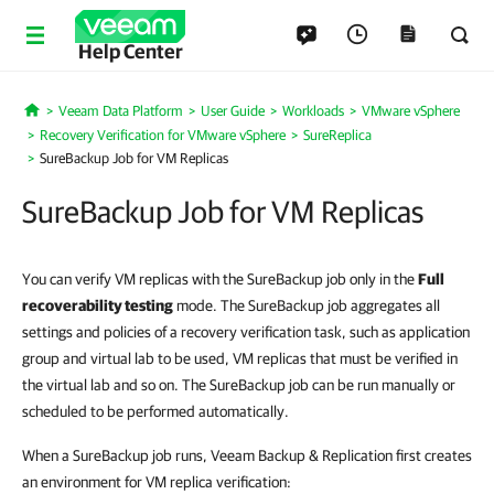
Help Center
Veeam Data Platform
User Guide
Workloads
VMware vSphere
Home
Recovery Verification for VMware vSphere
SureReplica
SureBackup Job for VM Replicas
SureBackup Job for VM Replicas
You can verify VM replicas with the SureBackup job only in the
Full
recoverability testing
mode. The SureBackup job aggregates all
settings and policies of a recovery verification task, such as application
group and virtual lab to be used, VM replicas that must be verified in
the virtual lab and so on. The SureBackup job can be run manually or
scheduled to be performed automatically.
When a SureBackup job runs, Veeam Backup & Replication first creates
an environment for VM replica verification: