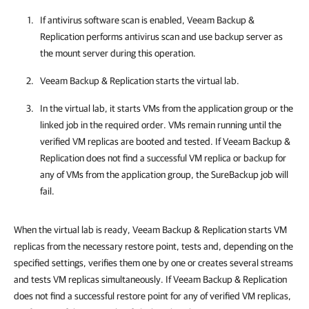
If antivirus software scan is enabled,
Veeam Backup &
Replication
performs antivirus scan and use backup server as
the mount server during this operation.
Veeam Backup & Replication
starts the virtual lab.
In the virtual lab, it starts VMs from the application group or the
linked job in the required order. VMs remain running until the
verified VM replicas are booted and tested. If
Veeam Backup &
Replication
does not find a successful VM replica or backup for
any of VMs from the application group, the SureBackup job will
fail.
When the virtual lab is ready, Veeam Backup & Replication starts VM
replicas from the necessary restore point, tests and, depending on the
specified settings, verifies them one by one or creates several streams
and tests VM replicas simultaneously. If Veeam Backup & Replication
does not find a successful restore point for any of verified VM replicas,