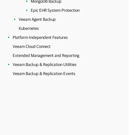
MongoDB Backup
Epic EHR System Protection
Veeam Agent Backup
Kubernetes
Platform-Independent Features
Veeam Cloud Connect
Extended Management and Reporting
Veeam Backup & Replication Utilities
Veeam Backup & Replication Events