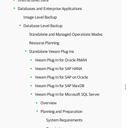
Unstructured Data
Databases and Enterprise Applications
Image-Level Backup
Database-Level Backup
Standalone and Managed Operations Modes
Resource Planning
Standalone Veeam Plug-Ins
Veeam Plug-In for Oracle RMAN
Veeam Plug-In for SAP HANA
Veeam Plug-In for SAP on Oracle
Veeam Plug-In for SAP MaxDB
Veeam Plug-In for Microsoft SQL Server
Overview
Planning and Preparation
System Requirements