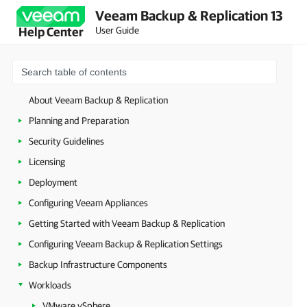
Veeam Backup & Replication 13
User Guide
Help Center
About Veeam Backup & Replication
Planning and Preparation
Security Guidelines
Licensing
Deployment
Configuring Veeam Appliances
Getting Started with Veeam Backup & Replication
Configuring Veeam Backup & Replication Settings
Backup Infrastructure Components
Workloads
VMware vSphere