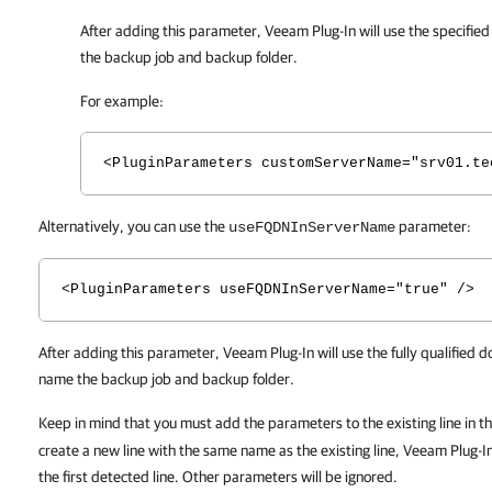
After adding this parameter,
Veeam Plug-In
will use the specifie
the backup job and backup folder.
For example:
<PluginParameters customServerName="srv01.te
Alternatively, you can use the
parameter:
useFQDNInServerName
<PluginParameters useFQDNInServerName="true" />
After adding this parameter, Veeam Plug-In will use the fully qualified
name the backup job and backup folder.
Keep in mind that you must add the parameters to the existing line in t
create a new line with the same name as the existing line, Veeam Plug-In
the first detected line. Other parameters will be ignored.