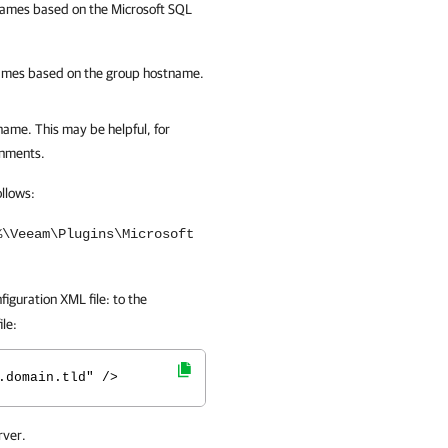
ames based on the Microsoft SQL
mes based on the group hostname.
name. This may be helpful, for
onments.
llows:
%\Veeam\Plugins\Microsoft
iguration XML file: to the
ile:
.domain.tld" />
rver.