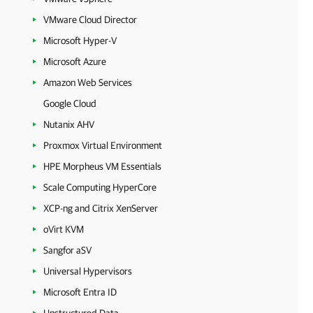
VMware Cloud Director
Microsoft Hyper-V
Microsoft Azure
Amazon Web Services
Google Cloud
Nutanix AHV
Proxmox Virtual Environment
HPE Morpheus VM Essentials
Scale Computing HyperCore
XCP-ng and Citrix XenServer
oVirt KVM
Sangfor aSV
Universal Hypervisors
Microsoft Entra ID