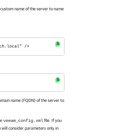
d custom name of the server to name
ch.local" />
 domain name (FQDN) of the server to
he
file. If you
veeam_config.xml
 will consider parameters only in