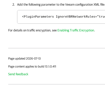
Add the following parameter to the Veeam configuration XML file
<PluginParameters IgnoreVBRNetworkRules="tru
For details on traffic encryption, see
Enabling Traffic Encryption
.
Page updated 2026-07-13
Page content applies to build 13.1.0.411
Send feedback