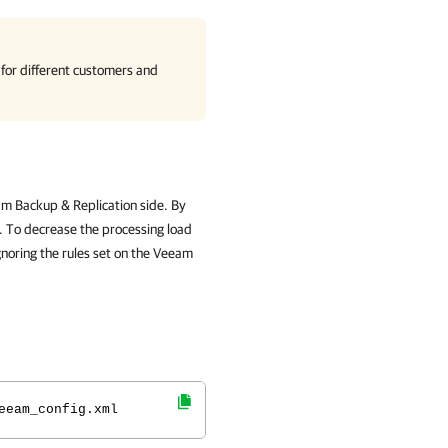
 for different customers and
am Backup & Replication side. By
s. To decrease the processing load
gnoring the rules set on the Veeam
eeam_config.xml