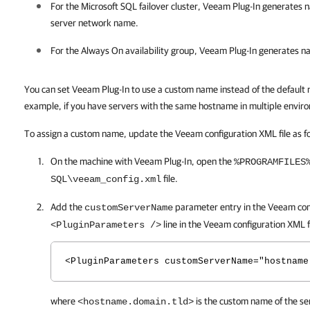
For the Microsoft SQL failover cluster,
Veeam Plug-In
generates n
server network name.
For the Always On availability group,
Veeam Plug-In
generates na
You can set Veeam Plug-In to use a custom name instead of the default 
example, if you have servers with the same hostname in multiple envir
To assign a custom name, update the Veeam configuration XML file as fo
On the machine with
Veeam Plug-In
, open the
%PROGRAMFILES
file.
SQL\veeam_config.xml
Add the
parameter entry in the Veeam conf
customServerName
line in the Veeam configuration XML f
<PluginParameters />
<PluginParameters customServerName="hostname
where
is the custom name of the se
<hostname.domain.tld>