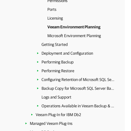
Permissions
Ports
Licensing
Veeam Environment Planning
Microsoft Environment Planning
Getting Started
Deployment and Configuration
Performing Backup
Performing Restore
Configuring Retention of Microsoft SQL Server Backups
Backup Copy for Microsoft SQL Server Backups
Logs and Support
Operations Available in Veeam Backup & Replication
Veeam Plug-In for IBM Db2
Managed Veeam Plug-Ins