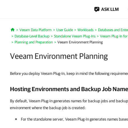
ASK LLM
Veeam Data Platform
User Guide
Workloads
Databases and Enter
Home
Database-Level Backup
Standalone Veeam Plug-Ins
Veeam Plug-In for
Planning and Preparation
Veeam Environment Planning
Veeam Environment Planning
Before you deploy Veeam Plug-In, keep in mind the following requiremen
Hosting Environments and Backup Job Name
By default, Veeam Plug-In generates names for backup jobs and backup 
environment where the backup job is created:
For the standalone server,
Veeam Plug-In
generates names based