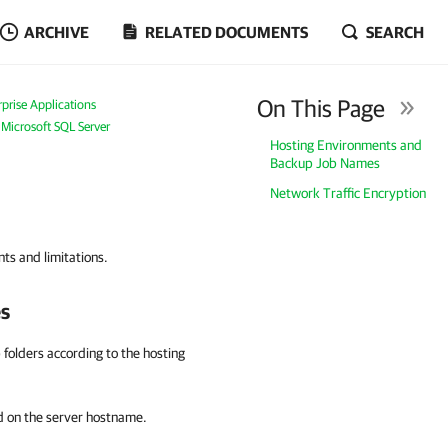
ARCHIVE
RELATED DOCUMENTS
SEARCH
On This Page
prise Applications
 Microsoft SQL Server
Hosting Environments and
Backup Job Names
Network Traffic Encryption
ts and limitations.
s
folders according to the hosting
 on the server hostname.