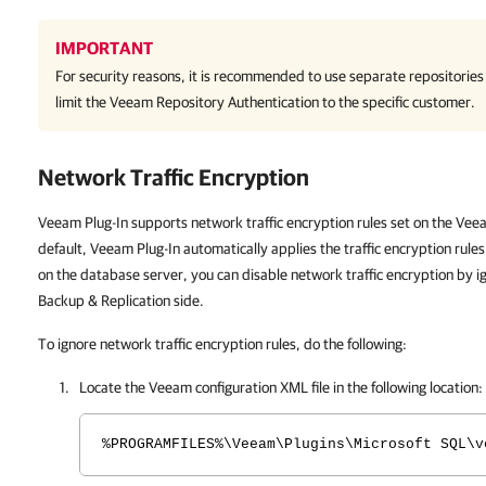
IMPORTANT
For security reasons, it is recommended to use separate repositories
limit the Veeam Repository Authentication to the specific customer.
Network Traffic Encryption
Veeam Plug-In supports network traffic encryption rules set on the Vee
default, Veeam Plug-In automatically applies the traffic encryption rule
on the database server, you can disable network traffic encryption by i
Backup & Replication side.
To ignore network traffic encryption rules, do the following:
Locate the Veeam configuration XML file in the following location:
%PROGRAMFILES%\Veeam\Plugins\Microsoft SQL\v