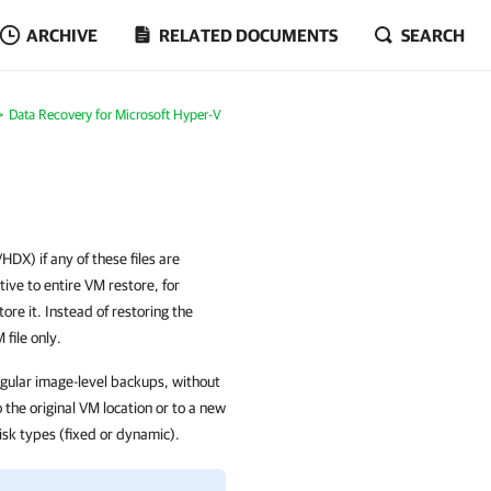
ARCHIVE
RELATED DOCUMENTS
SEARCH
Data Recovery for Microsoft Hyper-V
DX) if any of these files are
ive to entire VM restore, for
ore it. Instead of restoring the
file only.
egular image-level backups, without
the original VM location or to a new
isk types (fixed or dynamic).