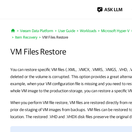
ASK LLM
Veeam Data Platform
User Guide
Workloads
Microsoft Hyper-V
Home
Item Recovery
VM Files Restore
VM Files Restore
You can restore specific VM files (.XML, .VMCX, .VMRS, .VMGS, .VHD, .VH
deleted or the volume is corrupted. This option provides a great alternat
example, when your VM configuration file is missing and you need to rest
whole VM image to the production storage, you can restore a specific VM 
When you perform VM file restore, VM files are restored directly from r
prior de-staging of VM images from backups. VM files can be restored to 
location. The restored .VHD and .VHDX disk files preserve the original d