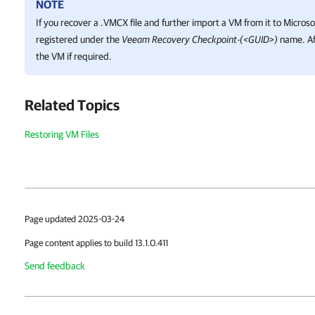
NOTE
If you recover a .VMCX file and further import a VM from it to
Microso
registered under the
Veeam Recovery Checkpoint-(<GUID>)
name. Af
the VM if required.
Related Topics
Restoring VM Files
Page updated 2025-03-24
Page content applies to build 13.1.0.411
Send feedback