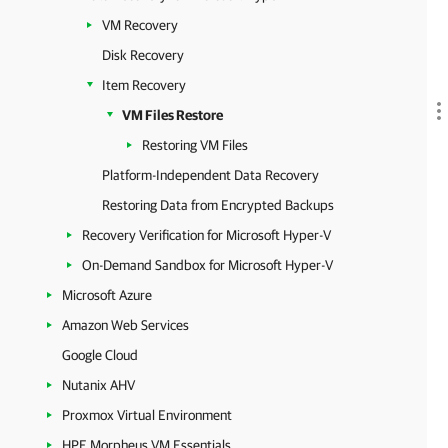
VM Recovery
Disk Recovery
Item Recovery
VM Files Restore
Restoring VM Files
Platform-Independent Data Recovery
Restoring Data from Encrypted Backups
Recovery Verification for Microsoft Hyper-V
On-Demand Sandbox for Microsoft Hyper-V
Microsoft Azure
Amazon Web Services
Google Cloud
Nutanix AHV
Proxmox Virtual Environment
HPE Morpheus VM Essentials