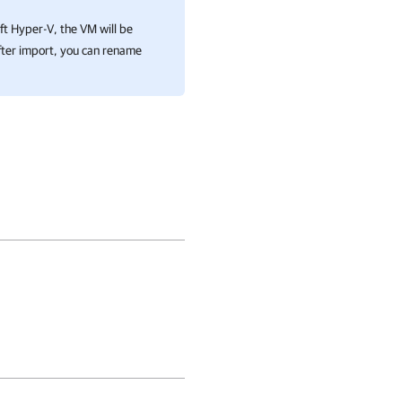
ft Hyper-V
, the VM will be
ter import, you can rename