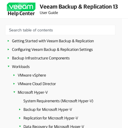
Veeam Backup & Replication 13
Security Guidelines
User Guide
Help Center
Licensing
Deployment
Configuring Veeam Appliances
Getting Started with Veeam Backup & Replication
Configuring Veeam Backup & Replication Settings
Backup Infrastructure Components
Workloads
VMware vSphere
VMware Cloud Director
Microsoft Hyper-V
System Requirements (Microsoft Hyper-V)
Backup for Microsoft Hyper-V
Replication for Microsoft Hyper-V
Data Recovery for Microsoft Hyper-V