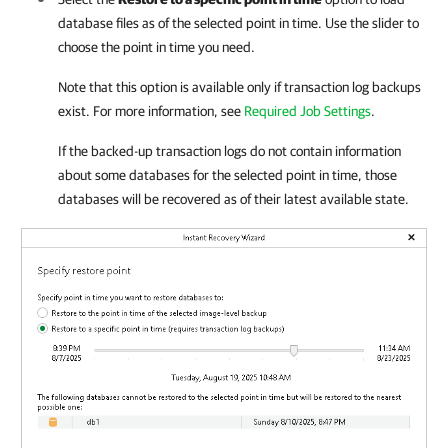
database files as of the selected point in time. Use the slider to
choose the point in time you need.
Note that this option is available only if transaction log backups
exist. For more information, see
Required Job Settings
.
If the backed-up transaction logs do not contain information
about some databases for the selected point in time, those
databases will be recovered as of their latest available state.