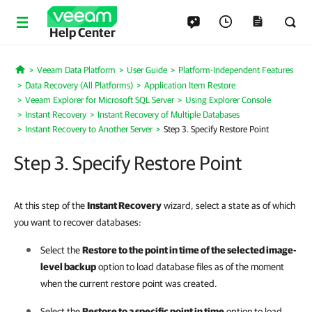
Help Center
Veeam Data Platform
User Guide
Platform-Independent Features
Home
Data Recovery (All Platforms)
Application Item Restore
Veeam Explorer for Microsoft SQL Server
Using Explorer Console
Instant Recovery
Instant Recovery of Multiple Databases
Instant Recovery to Another Server
Step 3. Specify Restore Point
Step 3. Specify Restore Point
At this step of the
Instant Recovery
wizard, select a state as of which
you want to recover databases:
Select the
Restore to the point in time of the selected image-
level backup
option to load database files as of the moment
when the current restore point was created.
Select the
Restore to a specific point in time
option to load