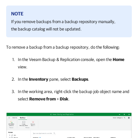
NOTE
If you remove backups from a backup repository manually,
the backup catalog will not be updated.
To remove a backup from a backup repository, do the following:
In the
Veeam Backup & Replication
console, open the
Home
view.
In the
Inventory
pane, select
Backups
.
In the working area, right-click the backup job object name and
select
Remove from
>
Disk
.