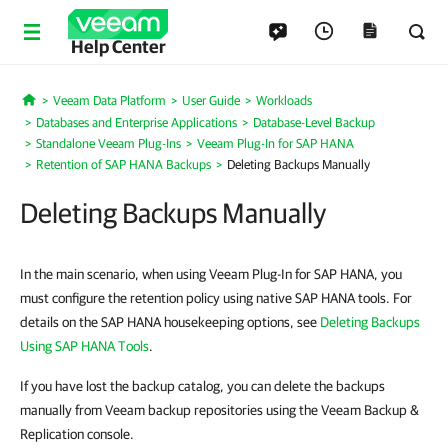
Help Center
Veeam Data Platform
User Guide
Workloads
Home
Databases and Enterprise Applications
Database-Level Backup
Standalone Veeam Plug-Ins
Veeam Plug-In for SAP HANA
Retention of SAP HANA Backups
Deleting Backups Manually
Deleting Backups Manually
In the main scenario, when using Veeam Plug-In for SAP HANA, you
must configure the retention policy using native SAP HANA tools. For
details on the SAP HANA housekeeping options, see
Deleting Backups
Using SAP HANA Tools
.
If you have lost the backup catalog, you can delete the backups
manually from Veeam backup repositories using the Veeam Backup &
Replication console.