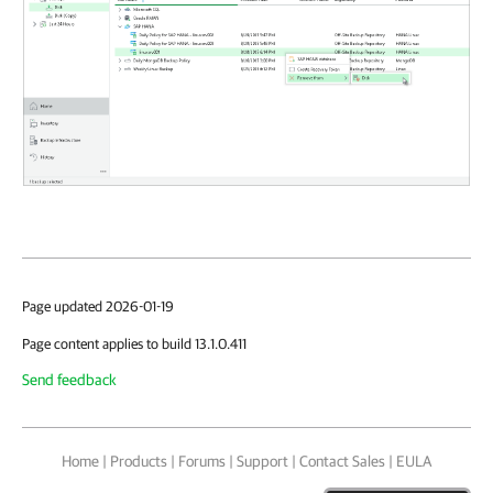
Page updated 2026-01-19
Page content applies to build 13.1.0.411
Send feedback
Home
|
Products
|
Forums
|
Support
|
Contact Sales
|
EULA