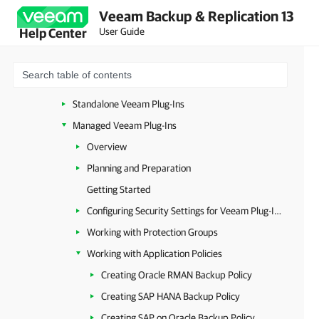
Veeam Backup & Replication 13
Image-Level Backup
User Guide
Help Center
Database-Level Backup
Standalone and Managed Operations Modes
Resource Planning
Standalone Veeam Plug-Ins
Managed Veeam Plug-Ins
Overview
Planning and Preparation
Getting Started
Configuring Security Settings for Veeam Plug-Ins
Working with Protection Groups
Working with Application Policies
Creating Oracle RMAN Backup Policy
Creating SAP HANA Backup Policy
Creating SAP on Oracle Backup Policy