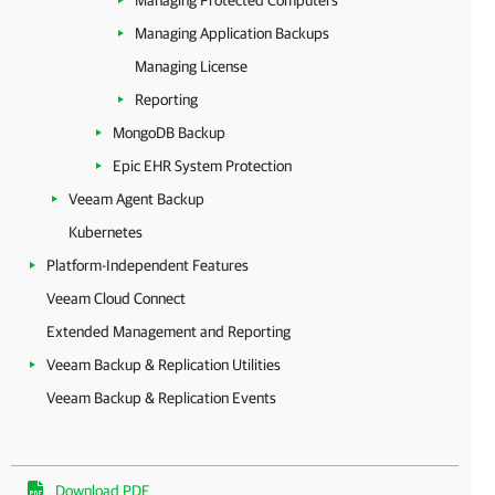
Managing Protected Computers
Managing Application Backups
Managing License
Reporting
MongoDB Backup
Epic EHR System Protection
Veeam Agent Backup
Kubernetes
Platform-Independent Features
Veeam Cloud Connect
Extended Management and Reporting
Veeam Backup & Replication Utilities
Veeam Backup & Replication Events
Download PDF