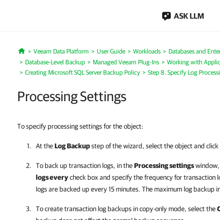
ASK LLM
Veeam Data Platform
User Guide
Workloads
Databases and Enter
Home
Database-Level Backup
Managed Veeam Plug-Ins
Working with Applic
Creating Microsoft SQL Server Backup Policy
Step 8. Specify Log Process
Processing Settings
To specify processing settings for the object:
At the
Log Backup
step of the wizard, select the object and click
To back up transaction logs, in the
Processing settings
window, 
logs every
check box and
specify the frequency for transaction 
logs are backed up every 15 minutes.
The maximum log backup in
To create transaction log backups in copy-only mode, select the