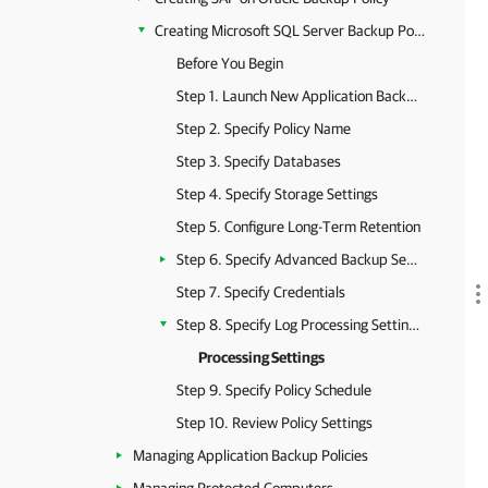
Creating Microsoft SQL Server Backup Policy
Before You Begin
Step 1. Launch New Application Backup Policy Wizard
Step 2. Specify Policy Name
Step 3. Specify Databases
Step 4. Specify Storage Settings
Step 5. Configure Long-Term Retention
Step 6. Specify Advanced Backup Settings
Step 7. Specify Credentials
Step 8. Specify Log Processing Settings
Processing Settings
Step 9. Specify Policy Schedule
Step 10. Review Policy Settings
Managing Application Backup Policies