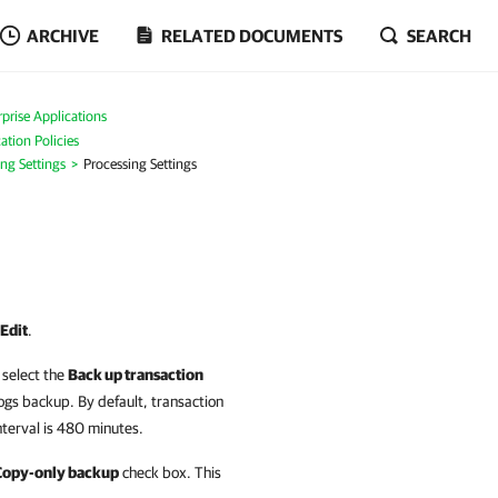
ARCHIVE
RELATED DOCUMENTS
SEARCH
prise Applications
ation Policies
ing Settings
Processing Settings
Edit
.
select the
Back up transaction
logs backup
. By default, transaction
terval is 480 minutes.
Copy-only backup
check box. This