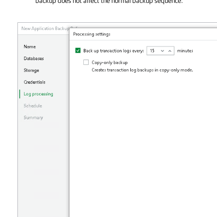
backup does not affect the normal backup sequence.