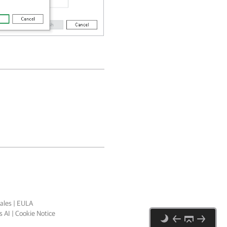
ales
|
EULA
 AI
|
Cookie Notice