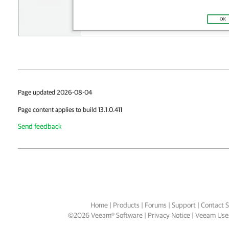
Page updated 2026-08-04
Page content applies to build 13.1.0.411
Send feedback
Home
|
Products
|
Forums
|
Support
|
Contact S
©
2026
Veeam® Software
Privacy Notice
|
Veeam Uses