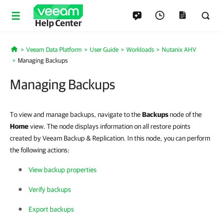
Help Center
Veeam Data Platform
User Guide
Workloads
Nutanix AHV
Home
Managing Backups
Managing Backups
To view and manage backups, navigate to the
Backups
node of the
Home
view. The node displays information on all restore points
created by Veeam Backup & Replication. In this node, you can perform
the following actions:
View backup properties
Verify backups
Export backups