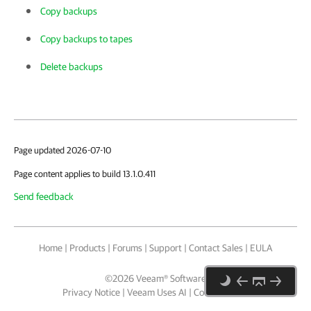
Copy backups
Copy backups to tapes
Delete backups
Page updated 2026-07-10
Page content applies to build 13.1.0.411
Send feedback
Home
|
Products
|
Forums
|
Support
|
Contact Sales
|
EULA
©
2026
Veeam® Software
Privacy Notice
|
Veeam Uses AI
|
Cookie Notice