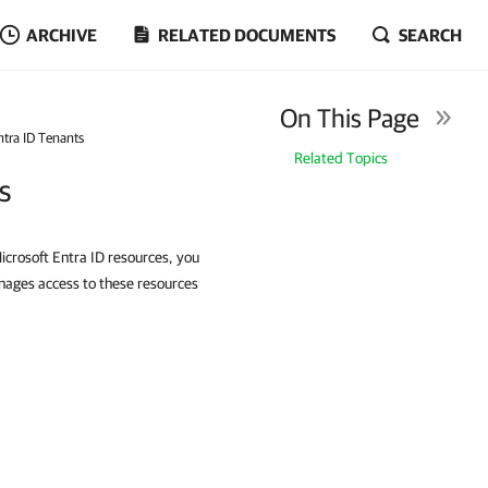
ARCHIVE
RELATED DOCUMENTS
SEARCH
On This Page
tra ID Tenants
Related Topics
s
icrosoft Entra ID resources, you
nages access to these resources