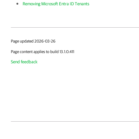
Removing Microsoft Entra ID Tenants
Page updated 2026-03-26
Page content applies to build 13.1.0.411
Send feedback