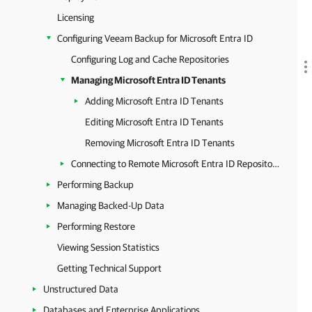
Licensing
Configuring Veeam Backup for Microsoft Entra ID
Configuring Log and Cache Repositories
Managing Microsoft Entra ID Tenants
Adding Microsoft Entra ID Tenants
Editing Microsoft Entra ID Tenants
Removing Microsoft Entra ID Tenants
Connecting to Remote Microsoft Entra ID Repository
Performing Backup
Managing Backed-Up Data
Performing Restore
Viewing Session Statistics
Getting Technical Support
Unstructured Data
Databases and Enterprise Applications