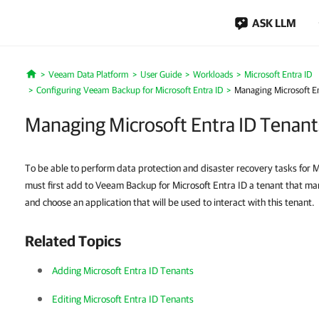
ASK LLM
Veeam Data Platform
User Guide
Workloads
Microsoft Entra ID
Home
Configuring Veeam Backup for Microsoft Entra ID
Managing Microsoft En
Managing Microsoft Entra ID Tenant
To be able to perform data protection and disaster recovery tasks for M
must first add to Veeam Backup for Microsoft Entra ID a tenant that ma
and choose an application that will be used to interact with this tenant.
Related Topics
Adding Microsoft Entra ID Tenants
Editing Microsoft Entra ID Tenants