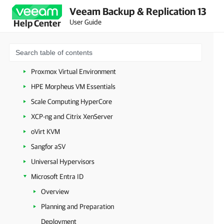
Veeam Backup & Replication 13
Microsoft Azure
User Guide
Help Center
Amazon Web Services
Google Cloud
Nutanix AHV
Proxmox Virtual Environment
HPE Morpheus VM Essentials
Scale Computing HyperCore
XCP-ng and Citrix XenServer
oVirt KVM
Sangfor aSV
Universal Hypervisors
Microsoft Entra ID
Overview
Planning and Preparation
Deployment