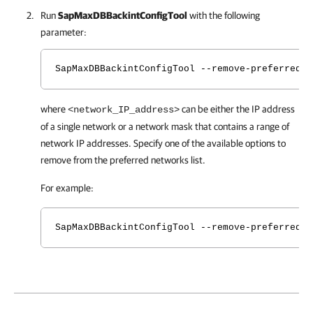
Run
SapMaxDBBackintConfigTool
with the following
parameter:
SapMaxDBBackintConfigTool --remove-preferred-n
where
can be either the IP address
<network_IP_address>
of a single network or a network mask that contains a range of
network IP addresses. Specify one of the available options to
remove from the preferred networks list.
For example:
SapMaxDBBackintConfigTool --remove-preferred-n