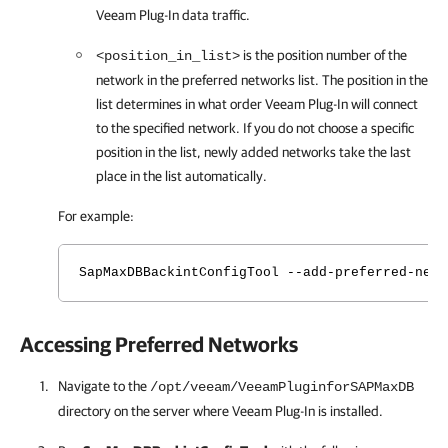
Veeam Plug-In
data traffic.
is the position number of the
<position_in_list>
network in the preferred networks list. The position in the
list determines in what order
Veeam Plug-In
will connect
to the specified network. If you do not choose a specific
position in the list, newly added networks take the last
place in the list automatically.
For example:
SapMaxDBBackintConfigTool --add-preferred-netw
Accessing Preferred Networks
Navigate to the
/opt/veeam/VeeamPluginforSAPMaxDB
directory on the server where
Veeam Plug-In
is installed.