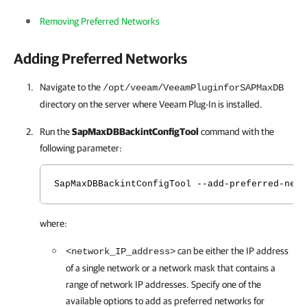
Removing Preferred Networks
Adding Preferred Networks
Navigate to the
/opt/veeam/VeeamPluginforSAPMaxDB
directory on the server where
Veeam Plug-In
is installed.
Run the
SapMaxDBBackintConfigTool
command with the
following parameter:
SapMaxDBBackintConfigTool --add-preferred-netw
where:
can be either the IP address
<network_IP_address>
of a single network or a network mask that contains a
range of network IP addresses. Specify one of the
available options to add as preferred networks for