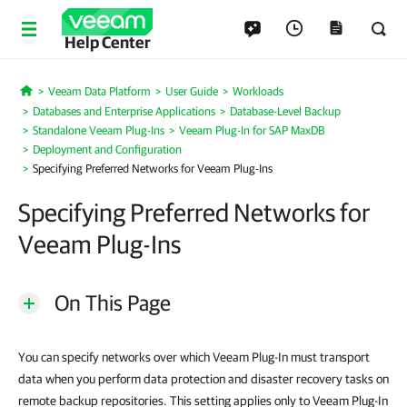
Help Center
Veeam Data Platform
User Guide
Workloads
Home
Databases and Enterprise Applications
Database-Level Backup
Standalone Veeam Plug-Ins
Veeam Plug-In for SAP MaxDB
Deployment and Configuration
Specifying Preferred Networks for Veeam Plug-Ins
Specifying Preferred Networks for
Veeam Plug-Ins
On This Page
You can specify networks over which Veeam Plug-In must transport
data when you perform data protection and disaster recovery tasks on
remote backup repositories. This setting applies only to Veeam Plug-In