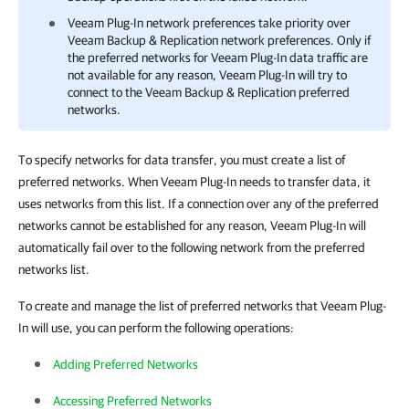
Veeam Plug-In
network preferences take priority over
Veeam Backup & Replication
network preferences. Only if
the preferred networks for
Veeam Plug-In
data traffic are
not available for any reason,
Veeam Plug-In
will try to
connect to the
Veeam Backup & Replication
preferred
networks.
To specify networks for data transfer, you must create a list of
preferred networks. When Veeam Plug-In needs to transfer data, it
uses networks from this list. If a connection over any of the preferred
networks cannot be established for any reason, Veeam Plug-In will
automatically fail over to the following network from the preferred
networks list.
To create and manage the list of preferred networks that Veeam Plug-
In will use, you can perform the following operations:
Adding Preferred Networks
Accessing Preferred Networks