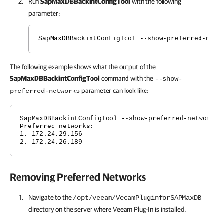
Run
SapMaxDBBackintConfigTool
with the following
parameter:
SapMaxDBBackintConfigTool --show-preferred-net
The following example shows what the output of the
SapMaxDBBackintConfigTool
command with the
--show-
parameter can look like:
preferred-networks
SapMaxDBBackintConfigTool --show-preferred-network
Preferred networks:
1. 172.24.29.156
2. 172.24.26.189
Removing Preferred Networks
Navigate to the
/opt/veeam/VeeamPluginforSAPMaxDB
directory on the server where
Veeam Plug-In
is installed.