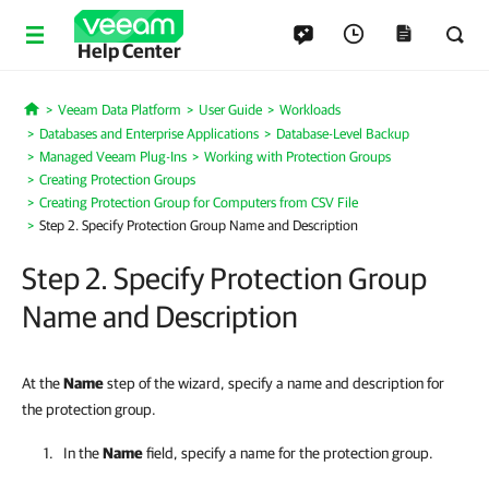
Help Center
Veeam Data Platform
User Guide
Workloads
Home
Databases and Enterprise Applications
Database-Level Backup
Managed Veeam Plug-Ins
Working with Protection Groups
Creating Protection Groups
Creating Protection Group for Computers from CSV File
Step 2. Specify Protection Group Name and Description
Step 2. Specify Protection Group
Name and Description
At the
Name
step of the wizard, specify a name and description for
the protection group.
In the
Name
field, specify a name for the protection group.