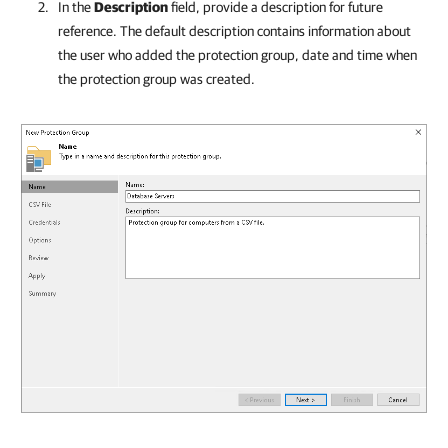
In the
Description
field, provide a description for future
reference. The default description contains information about
the user who added the protection group, date and time when
the protection group was created.