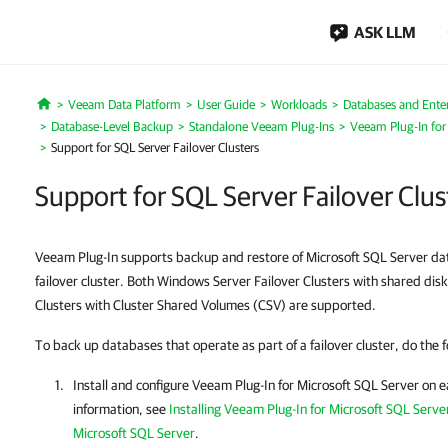
ASK LLM
Veeam Data Platform
User Guide
Workloads
Databases and Enter
Home
Database-Level Backup
Standalone Veeam Plug-Ins
Veeam Plug-In for
Support for SQL Server Failover Clusters
Support for SQL Server Failover Clus
Veeam Plug-In supports backup and restore of Microsoft SQL Server dat
failover cluster. Both Windows Server Failover Clusters with shared di
Clusters with Cluster Shared Volumes (CSV) are supported.
To back up databases that operate as part of a failover cluster, do the f
Install and configure
Veeam Plug-In for Microsoft SQL Server
on e
information, see
Installing Veeam Plug-In for Microsoft SQL Serve
Microsoft SQL Server
.