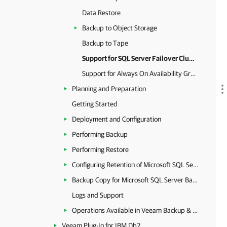
Data Restore
Backup to Object Storage
Backup to Tape
Support for SQL Server Failover Clusters
Support for Always On Availability Groups
Planning and Preparation
Getting Started
Deployment and Configuration
Performing Backup
Performing Restore
Configuring Retention of Microsoft SQL Server Backups
Backup Copy for Microsoft SQL Server Backups
Logs and Support
Operations Available in Veeam Backup & Replication
Veeam Plug-In for IBM Db2