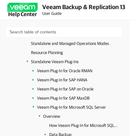
Veeam Backup & Replication 13
Unstructured Data
User Guide
Help Center
Databases and Enterprise Applications
Image-Level Backup
Database-Level Backup
Standalone and Managed Operations Modes
Resource Planning
Standalone Veeam Plug-Ins
Veeam Plug-In for Oracle RMAN
Veeam Plug-In for SAP HANA
Veeam Plug-In for SAP on Oracle
Veeam Plug-In for SAP MaxDB
Veeam Plug-In for Microsoft SQL Server
Overview
How Veeam Plug-In for Microsoft SQL Server Works
Data Backup