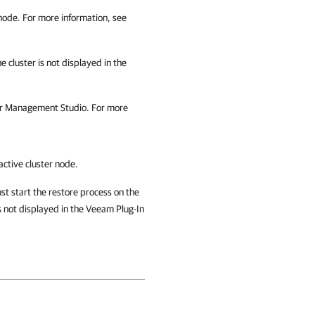
 node. For more information, see
 cluster is not displayed in the
er Management Studio
. For more
active cluster node.
st start the restore process on the
s not displayed in the Veeam Plug-In