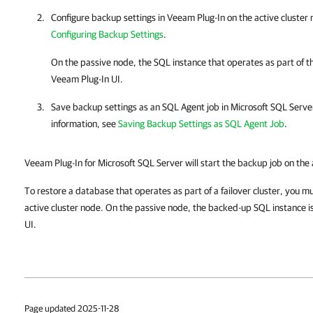
Configure backup settings in
Veeam Plug-In
on the active cluster
Configuring Backup Settings
.
On the passive node, the SQL instance that operates as part of the
Veeam Plug-In
UI.
Save backup settings as an SQL Agent job in
Microsoft SQL Serv
information, see
Saving Backup Settings as SQL Agent Job
.
Veeam Plug-In for Microsoft SQL Server will start the backup job on the 
To restore a database that operates as part of a failover cluster, you mu
active cluster node. On the passive node, the backed-up SQL instance i
UI.
Page updated 2025-11-28