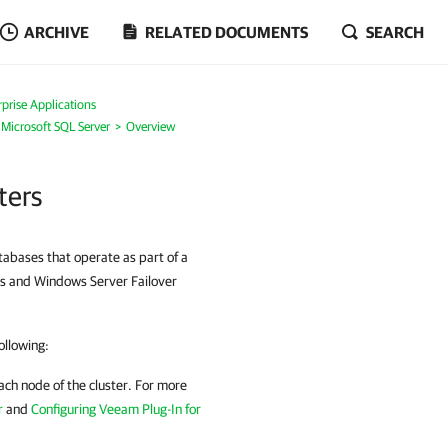
ARCHIVE
RELATED DOCUMENTS
SEARCH
prise Applications
 Microsoft SQL Server
Overview
ters
abases that operate as part of a
sks and Windows Server Failover
ollowing:
ach node of the cluster. For more
r
and
Configuring Veeam Plug-In for