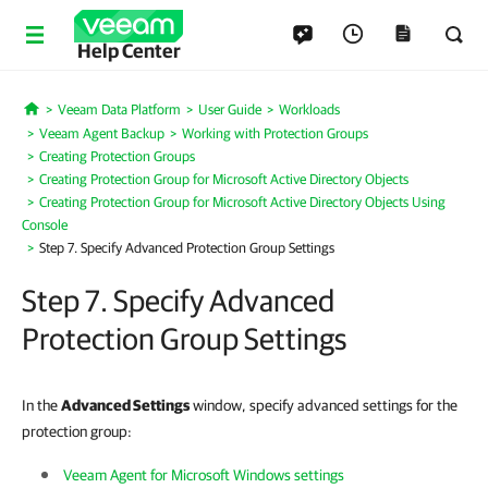
Help Center
Veeam Data Platform
User Guide
Workloads
Home
Veeam Agent Backup
Working with Protection Groups
Creating Protection Groups
Creating Protection Group for Microsoft Active Directory Objects
Creating Protection Group for Microsoft Active Directory Objects Using
Console
Step 7. Specify Advanced Protection Group Settings
Step 7. Specify Advanced
Protection Group Settings
In the
Advanced Settings
window, specify advanced settings for the
protection group:
Veeam Agent for Microsoft Windows settings