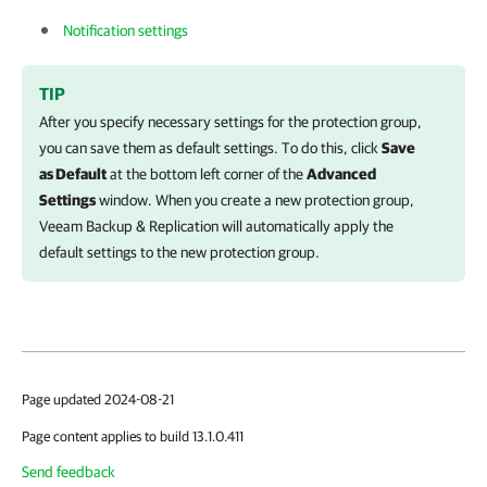
Notification settings
TIP
After you specify necessary settings for the protection group,
you can save them as default settings. To do this, click
Save
as Default
at the bottom left corner of the
Advanced
Settings
window. When you create a new protection group,
Veeam Backup & Replication
will automatically apply the
default settings to the new protection group.
Page updated 2024-08-21
Page content applies to build 13.1.0.411
Send feedback