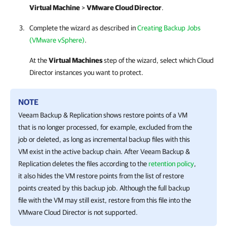
Virtual Machine
>
VMware Cloud Director
.
Complete the wizard as described in
Creating Backup Jobs
(VMware vSphere)
.
At the
Virtual Machines
step of the wizard, select which Cloud
Director instances you want to protect.
NOTE
Veeam Backup & Replication
shows restore points of a VM
that is no longer processed, for example, excluded from the
job or deleted, as long as incremental backup files with this
VM exist in the active backup chain. After
Veeam Backup &
Replication
deletes the files according to the
retention policy
,
it also hides the VM restore points from the list of restore
points created by this backup job. Although the full backup
file with the VM may still exist, restore from this file into the
VMware Cloud Director is not supported.