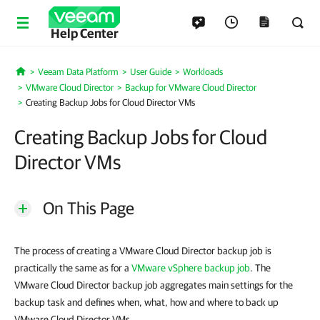
Help Center
Veeam Data Platform
User Guide
Workloads
Home
VMware Cloud Director
Backup for VMware Cloud Director
Creating Backup Jobs for Cloud Director VMs
Creating Backup Jobs for Cloud
Director VMs
On This Page
The process of creating a VMware Cloud Director backup job is
practically the same as for a
VMware vSphere backup job
. The
VMware Cloud Director backup job aggregates main settings for the
backup task and defines when, what, how and where to back up
VMware Cloud Director VMs.