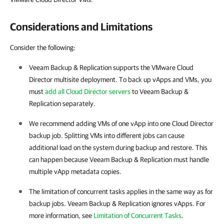
Considerations and Limitations
Consider the following:
Veeam Backup & Replication supports the
VMware Cloud
Director
multisite deployment. To back up vApps and VMs, you
must
add all Cloud Director servers
to
Veeam Backup &
Replication
separately.
We recommend adding VMs of one vApp into one Cloud Director
backup job. Splitting VMs into different jobs can cause
additional load on the system during backup and restore. This
can happen because Veeam Backup & Replication must handle
multiple vApp metadata copies.
The limitation of concurrent tasks applies in the same way as for
backup jobs. Veeam Backup & Replication ignores vApps. For
more information, see
Limitation of Concurrent Tasks
.