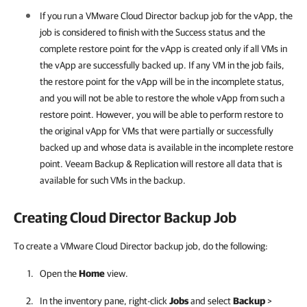
If you run a VMware Cloud Director backup job for the vApp, the
job is considered to finish with the Success status and the
complete restore point for the vApp is created only if all VMs in
the vApp are successfully backed up. If any VM in the job fails,
the restore point for the vApp will be in the incomplete status,
and you will not be able to restore the whole vApp from such a
restore point. However, you will be able to perform restore to
the original vApp for VMs that were partially or successfully
backed up and whose data is available in the incomplete restore
point.
Veeam Backup & Replication
will restore all data that is
available for such VMs in the backup.
Creating Cloud Director Backup Job
To create a VMware Cloud Director backup job, do the following:
Open the
Home
view.
In the inventory pane, right-click
Jobs
and select
Backup
>