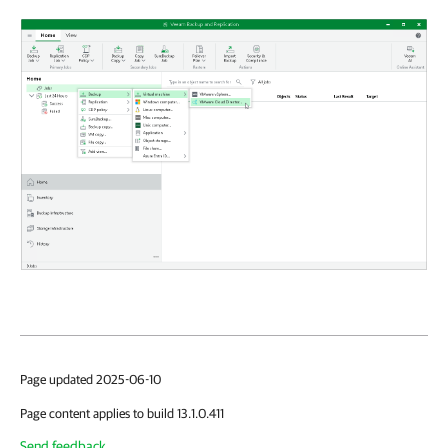
Page updated 2025-06-10
Page content applies to build 13.1.0.411
Send feedback