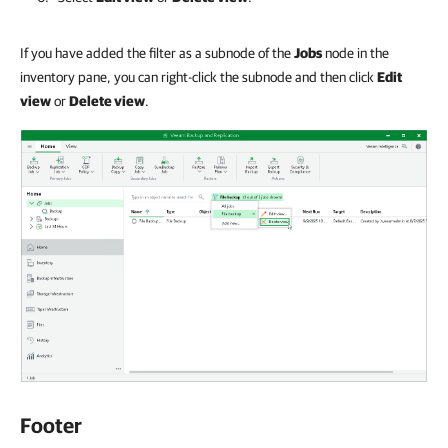
If you have added the filter as a subnode of the
Jobs
node in the
inventory pane, you can right-click the subnode and then click
Edit
view
or
Delete view
.
Footer