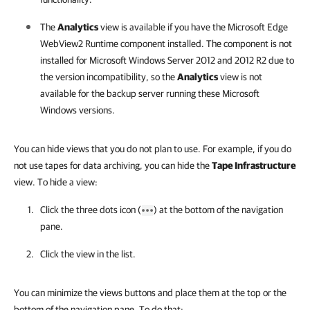
The
Analytics
view is available if you have the Microsoft Edge
WebView2 Runtime component installed. The component is not
installed for Microsoft Windows Server 2012 and 2012 R2 due to
the version incompatibility, so the
Analytics
view is not
available for the backup server running these Microsoft
Windows versions.
You can hide views that you do not plan to use. For example, if you do
not use tapes for data archiving, you can hide the
Tape Infrastructure
view. To hide a view:
Click the three dots icon (
) at the bottom of the navigation
pane.
Click the view in the list.
You can minimize the views buttons and place them at the top or the
bottom of the navigation pane. To do that: