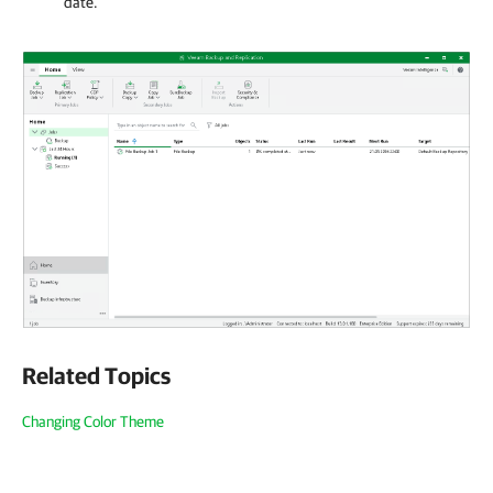
date.
Related Topics
Changing Color Theme