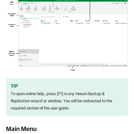
TIP
To open online help, press [F1] in any Veeam Backup &
Replication wizard or window. You will be redirected to the
required section of the user guide.
Main Menu