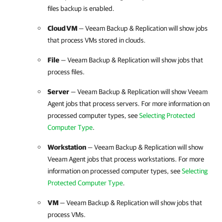
files backup is enabled.
Cloud VM
— Veeam Backup & Replication will show jobs
that process VMs stored in clouds.
File
— Veeam Backup & Replication will show jobs that
process files.
Server
— Veeam Backup & Replication will show Veeam
Agent jobs that process servers. For more information on
processed computer types, see
Selecting Protected
Computer Type
.
Workstation
— Veeam Backup & Replication will show
Veeam Agent jobs that process workstations. For more
information on processed computer types, see
Selecting
Protected Computer Type
.
VM
— Veeam Backup & Replication will show jobs that
process VMs.