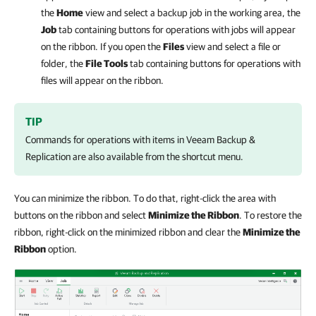
the
Home
view and select a backup job in the working area, the
Job
tab containing buttons for operations with jobs will appear
on the ribbon. If you open the
Files
view and select a file or
folder, the
File Tools
tab containing buttons for operations with
files will appear on the ribbon.
TIP
Commands for operations with items in
Veeam Backup &
Replication
are also available from the shortcut menu.
You can minimize the ribbon. To do that, right-click the area with
buttons on the ribbon and select
Minimize the Ribbon
. To restore the
ribbon, right-click on the minimized ribbon and clear the
Minimize the
Ribbon
option.