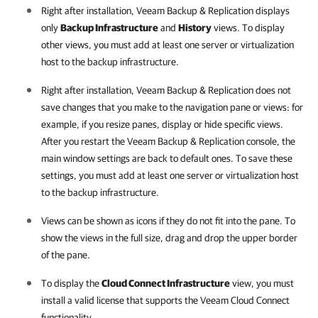
Right after installation,
Veeam Backup & Replication
displays
only
Backup Infrastructure
and
History
views. To display
other views, you must add at least one server or virtualization
host to the backup infrastructure.
Right after installation,
Veeam Backup & Replication
does not
save changes that you make to the navigation pane or views: for
example, if you resize panes, display or hide specific views.
After you restart the
Veeam Backup & Replication
console, the
main window settings are back to default ones. To save these
settings, you must add at least one server or virtualization host
to the backup infrastructure.
Views can be shown as icons if they do not fit into the pane. To
show the views in the full size, drag and drop the upper border
of the pane.
To display the
Cloud Connect Infrastructure
view, you must
install a valid license that supports the Veeam Cloud Connect
functionality.