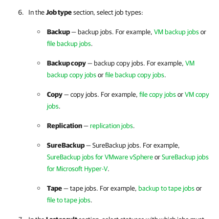
In the
Job type
section, select job types:
Backup
— backup jobs. For example,
VM backup jobs
or
file backup jobs
.
Backup copy
— backup copy jobs. For example,
VM
backup copy jobs
or
file backup copy jobs
.
Copy
— copy jobs. For example,
file copy jobs
or
VM copy
jobs
.
Replication
—
replication jobs
.
SureBackup
— SureBackup jobs. For example,
SureBackup jobs for VMware vSphere
or
SureBackup jobs
for Microsoft Hyper-V
.
Tape
— tape jobs. For example,
backup to tape jobs
or
file to tape jobs
.