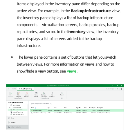
Items displayed in the inventory pane differ depending on the
active view. For example, in the
Backup Infrastructure
view,
the inventory pane displays a list of backup infrastructure
components — virtualization servers, backup proxies, backup
repositories, and so on. In the
Inventory
view, the inventory
pane displays a list of servers added to the backup
infrastructure.
The lower pane contains a set of buttons that let you switch
between views. For more information on views and how to
show/hide a view button, see
Views
.