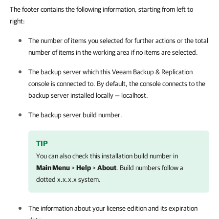
The footer contains the following information, starting from left to
right:
The number of items you selected for further actions or the total
number of items in the working area if no items are selected.
The backup server which this
Veeam Backup & Replication
console is connected to. By default, the console connects to the
backup server installed locally — localhost.
The backup server build number.
TIP
You can also check this installation build number in
Main Menu
>
Help
>
About
. Build numbers follow a
dotted x.x.x.x system.
The information about your license edition and its expiration