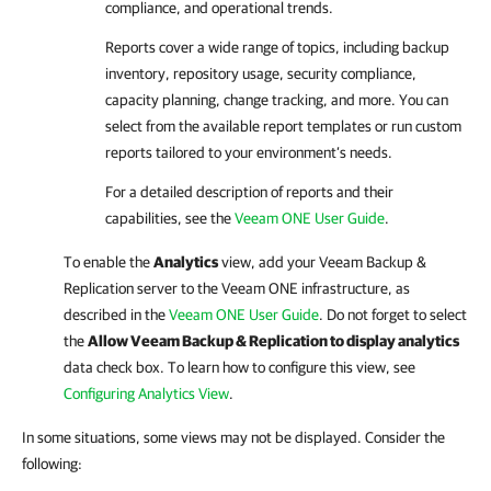
compliance, and operational trends.
Reports cover a wide range of topics, including backup
inventory, repository usage, security compliance,
capacity planning, change tracking, and more. You can
select from the available report templates or run custom
reports tailored to your environment’s needs.
For a detailed description of reports and their
capabilities, see the
Veeam ONE User Guide
.
To enable the
Analytics
view, add your
Veeam Backup &
Replication
server to the
Veeam ONE
infrastructure, as
described in the
Veeam ONE User Guide
. Do not forget to select
the
Allow Veeam Backup & Replication to display analytics
data check box. To learn how to configure this view, see
Configuring Analytics View
.
In some situations, some views may not be displayed. Consider the
following: