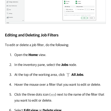
Editing and Deleting Job Filters
To edit or delete a job filter, do the following:
Open the
Home
view.
In the inventory pane, select the
Jobs
node.
At the top of the working area, click
All Jobs
.
Hover the mouse over a filter that you want to edit or delete.
Click the three dots icon (
) next to the name of the filter that
you want to edit or delete.
Select
Edit view
or
Delete view
.