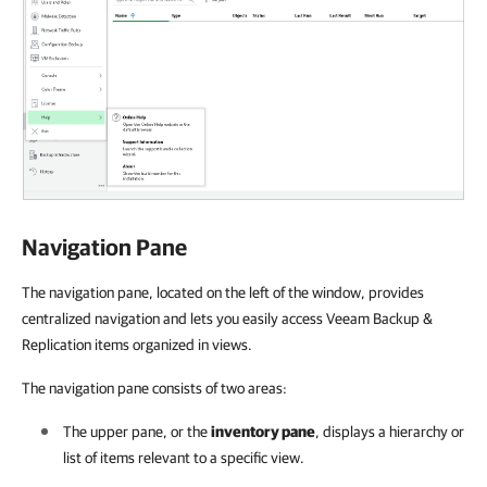
Navigation Pane
The navigation pane, located on the left of the window, provides
centralized navigation and lets you easily access Veeam Backup &
Replication items organized in views.
The navigation pane consists of two areas:
The upper pane, or the
inventory pane
, displays a hierarchy or
list of items relevant to a specific view.