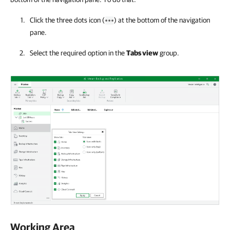
Click the three dots icon (
) at the bottom of the navigation
pane.
Select the required option in the
Tabs view
group.
Working Area