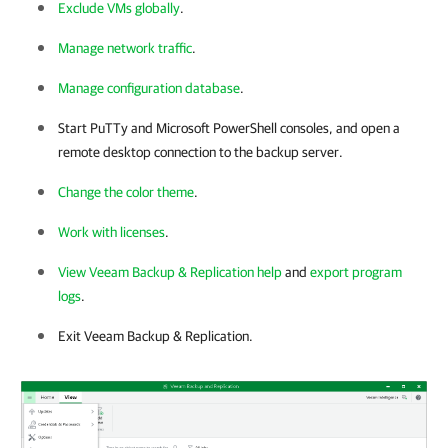
Exclude VMs globally
.
Manage network traffic
.
Manage configuration database
.
Start PuTTy and Microsoft PowerShell consoles, and open a
remote desktop connection to the backup server.
Change the color theme
.
Work with licenses
.
View Veeam Backup & Replication help
and
export program
logs
.
Exit
Veeam Backup & Replication
.