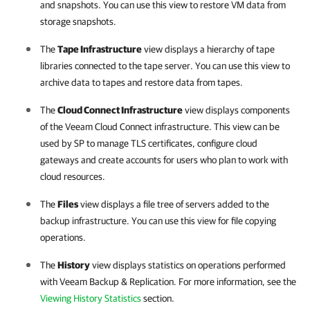
and snapshots. You can use this view to restore VM data from
storage snapshots.
The
Tape Infrastructure
view displays a hierarchy of tape
libraries connected to the tape server. You can use this view to
archive data to tapes and restore data from tapes.
The
Cloud Connect Infrastructure
view displays components
of the Veeam Cloud Connect infrastructure. This view can be
used by SP to manage TLS certificates, configure cloud
gateways and create accounts for users who plan to work with
cloud resources.
The
Files
view displays a file tree of servers added to the
backup infrastructure. You can use this view for file copying
operations.
The
History
view displays statistics on operations performed
with
Veeam Backup & Replication
. For more information, see the
Viewing History Statistics
section.