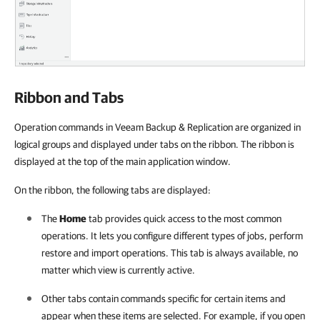
Ribbon and Tabs
Operation commands in Veeam Backup & Replication are organized in
logical groups and displayed under tabs on the ribbon. The ribbon is
displayed at the top of the main application window.
On the ribbon, the following tabs are displayed:
The
Home
tab provides quick access to the most common
operations. It lets you configure different types of jobs, perform
restore and import operations. This tab is always available, no
matter which view is currently active.
Other tabs contain commands specific for certain items and
appear when these items are selected. For example, if you open