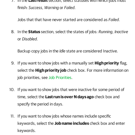
In the
Last result
section, select statuses with which jobs must
finish:
Success
,
Warning
or
Failed
.
Jobs that that have never started are considered as
Failed
.
In the
Status
section, select the states of jobs:
Running
,
Inactive
or
Disabled
.
Backup copy jobs in the
Idle
state are considered Inactive.
If you want to show jobs with a manually set
High priority
flag,
select the
High priority job
check box. For more information on
job priorities, see
Job Priorities
.
If you want to show jobs that were inactive for some period of
time, select the
Last run is over N days ago
check box and
specify the period in days.
If you want to show jobs whose names include specific
keywords, select the
Job name includes
check box and enter
keywords.