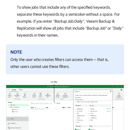
To show jobs that include any of the specified keywords,
separate these keywords by a semicolon without a space. For
example, if you enter
"
Backup Job;Daily
"
, Veeam Backup &
Replication will show all jobs that include
"
Backup Job
"
or
"
Daily
"
keywords in their names.
NOTE
Only the user who creates filters can access them — that is,
other users cannot use these filters.