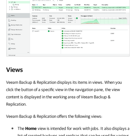
Views
Veeam Backup & Replication displays its items in views. When you
click the button of a specific view in the navigation pane, the view
content is displayed in the working area of Veeam Backup &
Replication.
Veeam Backup & Replication offers the following views:
The
Home
view is intended for work with jobs. It also displays a
list of created backups and replicas that can be used for various