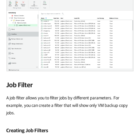
Job Filter
A job filter allows you to filter jobs by different parameters. For
example, you can create a filter that will show only VM backup copy
jobs.
Creating Job Filters