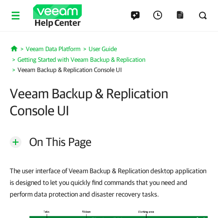
Help Center
Veeam Data Platform
User Guide
Home
Getting Started with Veeam Backup & Replication
Veeam Backup & Replication Console UI
Veeam Backup & Replication
Console UI
On This Page
The user interface of Veeam Backup & Replication desktop application
is designed to let you quickly find commands that you need and
perform data protection and disaster recovery tasks.