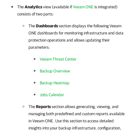
The
Analytics
view (available if
Veeam ONE
is integrated)
consists of two parts:
The
Dashboards
section displays the following
Veeam
ONE
dashboards for monitoring infrastructure and data
protection operations
and allows updating their
parameters
:
Veeam Threat Center
Backup Overview
Backup Heatmap
Jobs Calendar
The
Reports
section allows generating, viewing, and
managing both predefined and custom reports available
in Veeam ONE. Use this section to access detailed
insights into your backup infrastructure, configuration,