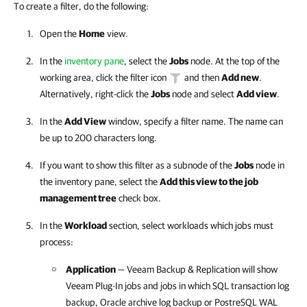
To create a filter, do the following:
Open the
Home
view.
In the
inventory pane
, select the
Jobs
node. At the top of the
working area, click the filter icon
and then
Add new
.
Alternatively, right-click the
Jobs
node and select
Add view
.
In the
Add View
window, specify a filter name. The name can
be up to 200 characters long.
If you want to show this filter as a subnode of the
Jobs
node in
the inventory pane, select the
Add this view to the job
management tree
check box.
In the
Workload
section, select workloads which jobs must
process:
Application
— Veeam Backup & Replication will show
Veeam Plug-In
jobs and jobs in which SQL transaction log
backup, Oracle archive log backup or PostreSQL WAL