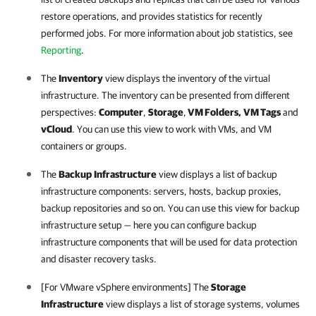
restore operations, and provides statistics for recently
performed jobs. For more information about job statistics, see
Reporting
.
The
Inventory
view displays the inventory of the virtual
infrastructure. The inventory can be presented from different
perspectives:
Computer
,
Storage
,
VM Folders,
VM Tags
and
vCloud
. You can use this view to work with VMs, and VM
containers or groups.
The
Backup
Infrastructure
view displays a list of backup
infrastructure components: servers, hosts, backup proxies,
backup repositories and so on. You can use this view for backup
infrastructure setup — here you can configure backup
infrastructure components that will be used for data protection
and disaster recovery tasks.
[For VMware vSphere environments] The
Storage
Infrastructure
view displays a list of storage systems, volumes