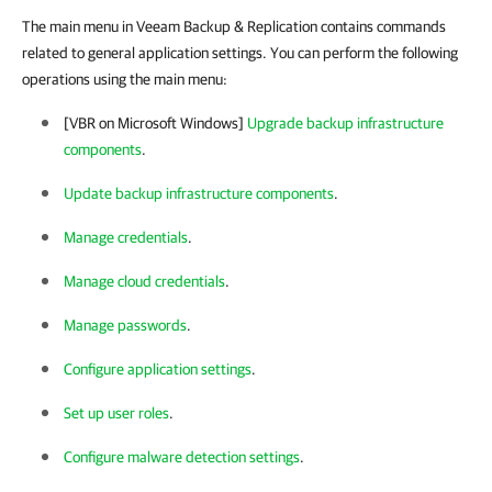
The main menu in Veeam Backup & Replication contains commands
related to general application settings. You can perform the following
operations using the main menu:
[VBR on Microsoft Windows]
Upgrade backup infrastructure
components
.
Update backup infrastructure components
.
Manage credentials
.
Manage cloud credentials
.
Manage passwords
.
Configure application settings
.
Set up user roles
.
Configure malware detection settings
.