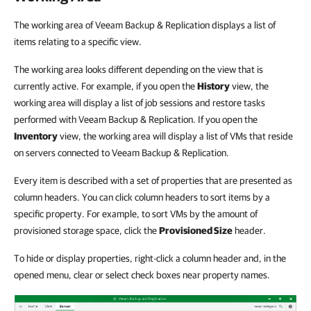
The working area of Veeam Backup & Replication displays a list of
items relating to a specific view.
The working area looks different depending on the view that is
currently active. For example, if you open the
History
view, the
working area will display a list of job sessions and restore tasks
performed with Veeam Backup & Replication. If you open the
Inventory
view, the working area will display a list of VMs that reside
on servers connected to Veeam Backup & Replication.
Every item is described with a set of properties that are presented as
column headers. You can click column headers to sort items by a
specific property. For example, to sort VMs by the amount of
provisioned storage space, click the
Provisioned Size
header.
To hide or display properties, right-click a column header and, in the
opened menu, clear or select check boxes near property names.