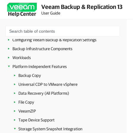
Licensing
Veeam Backup & Replication 13
User Guide
Help Center
Deployment
Configuring Veeam Appliances
Getting Started with Veeam Backup & Replication
Configuring Veeam Backup & Replication Settings
Backup Infrastructure Components
Workloads
Platform-Independent Features
Backup Copy
Universal CDP to VMware vSphere
Data Recovery (All Platforms)
File Copy
VeeamZIP
Tape Device Support
Storage System Snapshot Integration