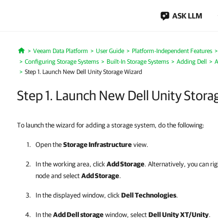
ASK LLM
Veeam Data Platform
User Guide
Platform-Independent Features
Home
Configuring Storage Systems
Built-In Storage Systems
Adding Dell
A
Step 1. Launch New Dell Unity Storage Wizard
Step 1. Launch New Dell Unity Stora
To launch the wizard for adding a storage system, do the following:
Open the
Storage Infrastructure
view.
In the working area, click
Add Storage
. Alternatively, you can ri
node and select
Add Storage
.
In the displayed window, click
Dell Technologies
.
In the
Add Dell storage
window, select
Dell Unity XT/Unity
.