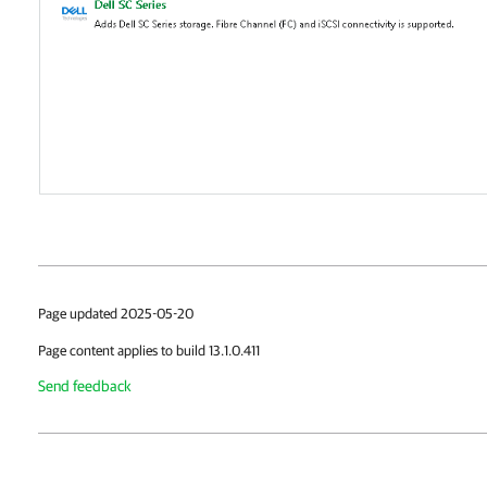
Page updated 2025-05-20
Page content applies to build 13.1.0.411
Send feedback