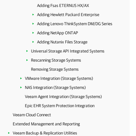
Adding Fsas ETERNUS HX/AX
Adding Hewlett Packard Enterprise
Adding Lenovo ThinkSystem DM/DG Series
Adding NetApp ONTAP
Adding Nutanix Files Storage
Universal Storage API Integrated Systems
Rescanning Storage Systems
Removing Storage Systems
VMware Integration (Storage Systems)
NAS Integration (Storage Systems)
Veeam Agent Integration (Storage Systems)
Epic EHR System Protection Integration
Veeam Cloud Connect
Extended Management and Reporting
Veeam Backup & Replication Utilities