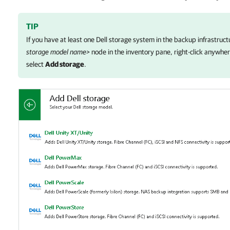
TIP
If you have at least one Dell storage system in the backup infrastruct
storage model name>
node in the inventory pane, right-click anywher
select
Add storage
.