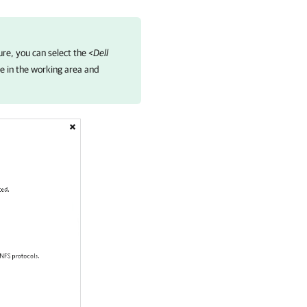
ure, you can select the
<Dell
e in the working area and