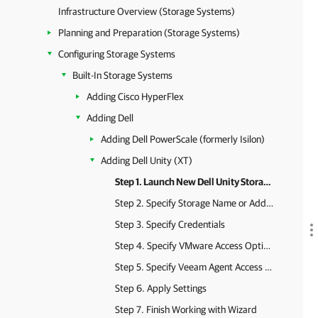
Infrastructure Overview (Storage Systems)
Planning and Preparation (Storage Systems)
Configuring Storage Systems
Built-In Storage Systems
Adding Cisco HyperFlex
Adding Dell
Adding Dell PowerScale (formerly Isilon)
Adding Dell Unity (XT)
Step 1. Launch New Dell Unity Storage Wizard
Step 2. Specify Storage Name or Address and Storage Role
Step 3. Specify Credentials
Step 4. Specify VMware Access Options
Step 5. Specify Veeam Agent Access Options
Step 6. Apply Settings
Step 7. Finish Working with Wizard