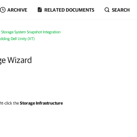
ARCHIVE
RELATED DOCUMENTS
SEARCH
Storage System Snapshot Integration
dding Dell Unity (XT)
ge Wizard
ght-click the
Storage Infrastructure