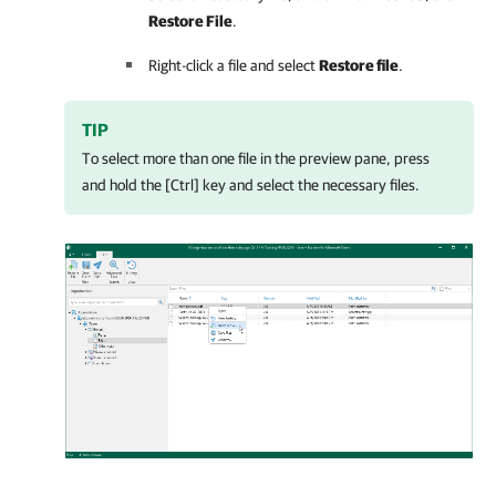
Restore File
.
Right-click a file and select
Restore file
.
TIP
To select more than one file in the preview pane, press
and hold the [Ctrl] key and select the necessary files.