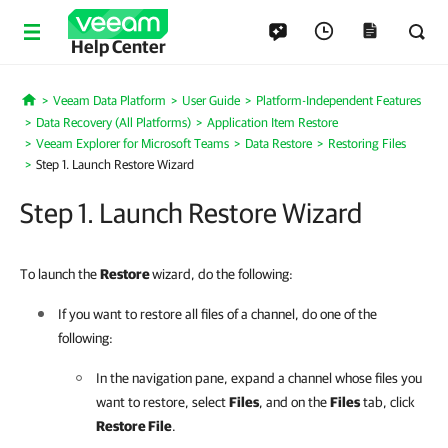
Help Center
Veeam Data Platform
User Guide
Platform-Independent Features
Home
Data Recovery (All Platforms)
Application Item Restore
Veeam Explorer for Microsoft Teams
Data Restore
Restoring Files
Step 1. Launch Restore Wizard
Step 1. Launch Restore Wizard
To launch the
Restore
wizard, do the following:
If you want to restore all files of a channel, do one of the
following:
In the navigation pane, expand a channel whose files you
want to restore, select
Files
, and on the
Files
tab, click
Restore File
.