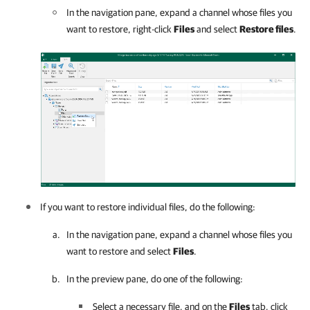
In the navigation pane, expand a channel whose files you
want to restore, right-click
Files
and select
Restore files
.
If you want to restore individual files, do the following:
In the navigation pane, expand a channel whose files you
want to restore and select
Files
.
In the preview pane, do one of the following:
Select a necessary file, and on the
Files
tab, click