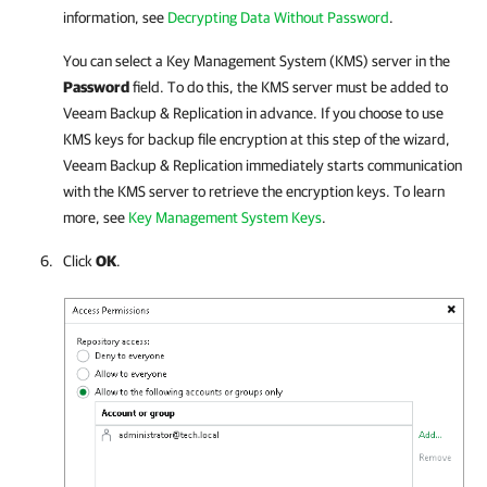
information, see
Decrypting Data Without Password
.
You can select a Key Management System (KMS) server in the
Password
field. To do this, the KMS server must be added to
Veeam Backup & Replication
in advance. If you choose to use
KMS keys for backup file encryption at this step of the wizard,
Veeam Backup & Replication
immediately starts communication
with the KMS server to retrieve the encryption keys. To learn
more, see
Key Management System Keys
.
Click
OK
.