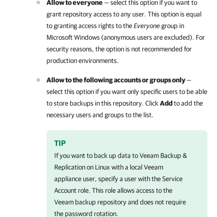
Allow to everyone
— select this option if you want to
grant repository access to any user. This option is equal
to granting access rights to the
Everyone
group
in
Microsoft Windows (anonymous users are excluded). For
security reasons, the option is not recommended for
production environments.
Allow to the following accounts or groups only
—
select this option if you want only specific users to be able
to store backups in this repository. Click
Add
to add the
necessary users and groups to the list.
TIP
If you want to back up data to
Veeam Backup &
Replication
on Linux with a local Veeam
appliance user, specify a user with the Service
Account role. This role allows access to the
Veeam backup repository and does not require
the password rotation.