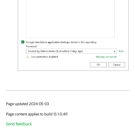
Page updated 2024-05-03
Page content applies to build 13.1.0.411
Send feedback