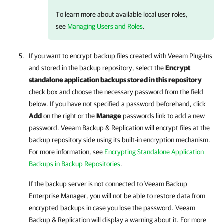
To learn more about available local user roles,
see
Managing Users and Roles
.
If you want to encrypt backup files created with
Veeam Plug-Ins
and stored in the backup repository, select the
Encrypt
standalone application backups stored in this repository
check box and choose the necessary password from the field
below. If you have not specified a password beforehand, click
Add
on the right or the
Manage
passwords link to add a new
password.
Veeam Backup & Replication
will encrypt files at the
backup repository side using its built-in encryption mechanism.
For more information, see
Encrypting Standalone Application
Backups in Backup Repositories
.
If the backup server is not connected to
Veeam Backup
Enterprise Manager
, you will not be able to restore data from
encrypted backups in case you lose the password.
Veeam
Backup & Replication
will display a warning about it. For more