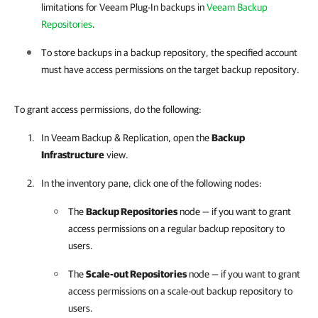
limitations for
Veeam Plug-In
backups in
Veeam Backup
Repositories
.
To store backups in a backup repository, the specified account
must have access permissions on the target backup repository.
To grant access permissions, do the following:
In
Veeam Backup & Replication
, open the
Backup
Infrastructure
view.
In the inventory pane, click one of the following nodes:
The
Backup Repositories
node — if you want to grant
access permissions on a regular backup repository to
users.
The
Scale-out Repositories
node — if you want to grant
access permissions on a scale-out backup repository to
users.