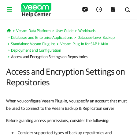
Help Center
Veeam Data Platform
User Guide
Workloads
Home
Databases and Enterprise Applications
Database-Level Backup
Standalone Veeam Plug-Ins
Veeam Plug-In for SAP HANA
Deployment and Configuration
Access and Encryption Settings on Repositories
Access and Encryption Settings on
Repositories
When you configure Veeam Plug-In, you specify an account that must
be used to connect to the Veeam Backup & Replication server.
Before granting access permissions, consider the following:
Consider supported types of backup repositories and