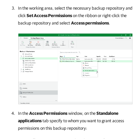
In the working area, select the necessary backup repository and
click
Set Access Permissions
on the ribbon or right-click the
backup repository and select
Access permissions
.
In the
Access Permissions
window, on the
Standalone
applications
tab specify to whom you want to grant access
permissions on this backup repository: