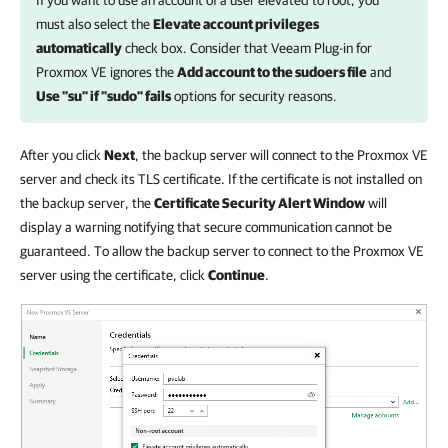
If you want to use an account of a user elevated to root, you
must also select the
Elevate account privileges
automatically
check box. Consider that
Veeam Plug-in for
Proxmox VE
ignores the
Add account to the sudoers file
and
Use "su" if "sudo" fails
options for security reasons.
After you click
Next
, the backup server will connect to the Proxmox VE
server and check its TLS certificate. If the certificate is not installed on
the backup server, the
Certificate Security Alert Window
will
display a warning notifying that secure communication cannot be
guaranteed. To allow the backup server to connect to the Proxmox VE
server using the certificate, click
Continue
.