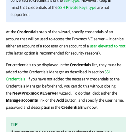
converted to credentials of the
SSH type
. However, keep in
mind that credentials of the
SSH Private Keys type
are not
supported.
At the
Credentials
step of the wizard, specify credentials of an
account that will be used to access the Proxmox VE server — it can be
either an account of a root user or an account of a
user elevated to root
(the latter option is recommended for security reasons).
For credentials to be displayed in the
Credentials
list, they must be
added to the Credentials Manager as described in section
SSH
Credentials
. If you have not added the necessary credentials to the
Credentials Manager beforehand, you can do this without closing
the
New Proxmox VE Server
wizard. To do that, click either the
Manage accounts
link or the
Add
button, and specify the user name,
password and description in the
Credentials
window.
TIP