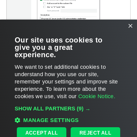
×
Our site uses cookies to
give you a great
experience.
We want to set additional cookies to
understand how you use our site,
remember your settings and improve site
Page updated 2026-01-26
experience. ​To learn more about the
Page content applies to build 13.1.0.411
cookies we use, visit our
Cookie Notice.
Send feedback
SHOW ALL PARTNERS
(9) →
MANAGE SETTINGS
Home
|
Products
|
Forums
|
Support
|
Contact Sales
|
EULA
ACCEPT ALL
REJECT ALL