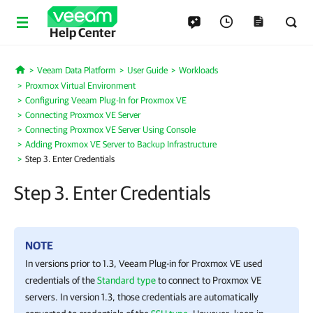
Help Center
Veeam Data Platform
User Guide
Workloads
Home
Proxmox Virtual Environment
Configuring Veeam Plug-In for Proxmox VE
Connecting Proxmox VE Server
Connecting Proxmox VE Server Using Console
Adding Proxmox VE Server to Backup Infrastructure
Step 3. Enter Credentials
Step 3. Enter Credentials
NOTE
In versions prior to 1.3,
Veeam Plug-in for Proxmox VE
used
credentials of the
Standard type
to connect to
Proxmox VE
server
s. In version 1.3, those credentials are automatically