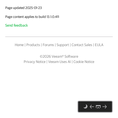
Page updated 2025-01-23
Page content applies to build 13.1.0.411
Send feedback
Home
|
Products
|
Forums
|
Support
|
Contact Sales
|
EULA
©
2026
Veeam® Software
Privacy Notice
|
Veeam Uses AI
|
Cookie Notice