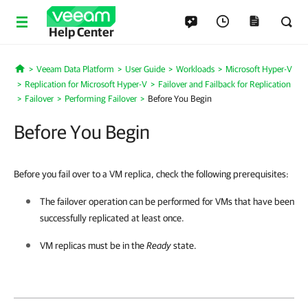
Help Center
Veeam Data Platform
User Guide
Workloads
Microsoft Hyper-V
Home
Replication for Microsoft Hyper-V
Failover and Failback for Replication
Failover
Performing Failover
Before You Begin
Before You Begin
Before you fail over to a VM replica, check the following prerequisites:
The failover operation can be performed for VMs that have been
successfully replicated at least once.
VM replicas must be in the
Ready
state.