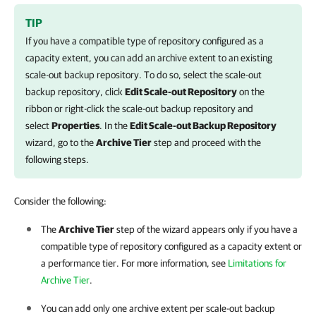
TIP
If you have a compatible type of repository configured as a
capacity extent, you can add an archive extent to an existing
scale-out backup repository. To do so, select the scale-out
backup repository, click
Edit Scale-out Repository
on the
ribbon or right-click the scale-out backup repository and
select
Properties
. In the
Edit Scale-out Backup Repository
wizard, go to the
Archive Tier
step and proceed with the
following steps.
Consider the following:
The
Archive Tier
step of the wizard appears only if you have a
compatible type of repository configured as a capacity extent or
a performance tier. For more information, see
Limitations for
Archive Tier
.
You can add only one archive extent per scale-out backup