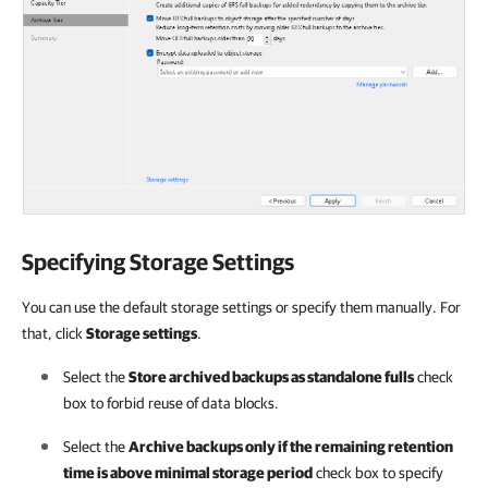
Specifying Storage Settings
You can use the default storage settings or specify them manually. For
that, click
Storage settings
.
Select the
Store archived backups as standalone fulls
check
box to forbid reuse of data blocks.
Select the
Archive backups only if the remaining retention
time is above minimal storage period
check box to specify