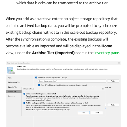
which data blocks can be transported to the archive tier.
When you add as an archive extent an object storage repository that
contains archived backup data, you will be prompted to synchronize
existing backup chains with data in this scale-out backup repository.
After the synchronization is complete, the existing backups will
become available as Imported and will be displayed in the
Home
view, under the
Archive Tier (Imported)
node in the
inventory pane
.