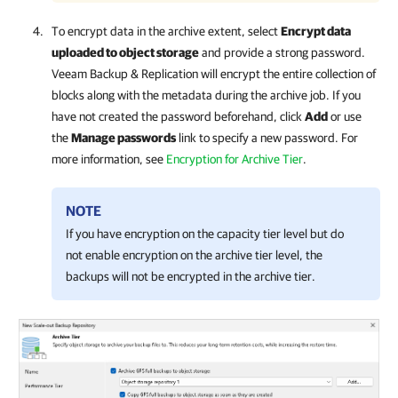
To encrypt data in the archive extent, select
Encrypt data
uploaded to object storage
and provide a strong password.
Veeam Backup & Replication
will encrypt the entire collection of
blocks along with the metadata during the archive job. If you
have not created the password beforehand, click
Add
or use
the
Manage passwords
link to specify a new password. For
more information, see
Encryption for Archive Tier
.
NOTE
If you have encryption on the capacity tier level but do
not enable encryption on the archive tier level, the
backups will not be encrypted in the archive tier.