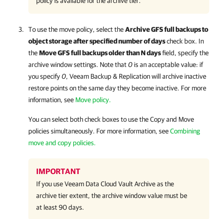
policy is available for the archive tier.
To use the move policy, select the
Archive GFS full backups to
object storage after specified number of days
check box. In
the
Move GFS full backups older than N days
field, specify the
archive window settings. Note that
0
is an acceptable value: if
you specify
0
,
Veeam Backup & Replication
will archive inactive
restore points on the same day they become inactive. For more
information, see
Move policy.
You can select both check boxes to use the Copy and Move
policies simultaneously. For more information, see
Combining
move and copy policies.
IMPORTANT
If you use
Veeam Data Cloud Vault Archive
as the
archive tier extent, the archive window value must be
at least 90 days.