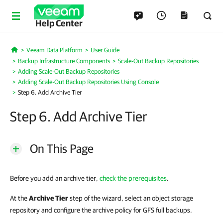
Help Center
Veeam Data Platform
User Guide
Home
Backup Infrastructure Components
Scale-Out Backup Repositories
Adding Scale-Out Backup Repositories
Adding Scale-Out Backup Repositories Using Console
Step 6. Add Archive Tier
Step 6. Add Archive Tier
On This Page
Before you add an archive tier,
check the prerequisites
.
At the
Archive Tier
step of the wizard, select an object storage
repository and configure the archive policy for GFS full backups.