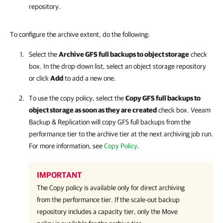
repository.
To configure the archive extent, do the following:
Select the
Archive GFS full backups to object storage
check
box. In the drop-down list, select an object storage repository
or click
Add
to add a new one.
To use the copy policy, select the
Copy GFS full backups to
object storage as soon as they are created
check box.
Veeam
Backup & Replication
will copy GFS full backups from the
performance tier to the archive tier at the next archiving job run.
For more information, see
Copy Policy
.
IMPORTANT
The Copy policy is available only for direct archiving
from the performance tier. If the scale-out backup
repository includes a capacity tier, only the Move