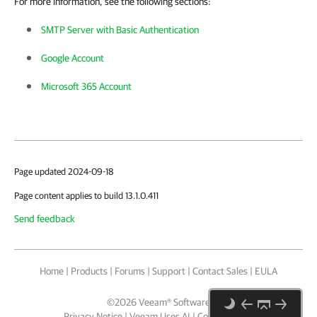
For more information, see the following sections:
SMTP Server with Basic Authentication
Google Account
Microsoft 365 Account
Page updated 2024-09-18
Page content applies to build 13.1.0.411
Send feedback
Home
|
Products
|
Forums
|
Support
|
Contact Sales
|
EULA
©
2026
Veeam® Software
Privacy Notice
|
Veeam Uses AI
|
Cookie Notice