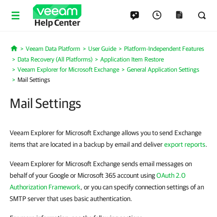
Help Center
Veeam Data Platform
User Guide
Platform-Independent Features
Home
Data Recovery (All Platforms)
Application Item Restore
Veeam Explorer for Microsoft Exchange
General Application Settings
Mail Settings
Mail Settings
Veeam Explorer for Microsoft Exchange allows you to send Exchange
items that are located in a backup by email and deliver
export reports
.
Veeam Explorer for Microsoft Exchange sends email messages on
behalf of your Google or Microsoft 365 account using
OAuth 2.0
Authorization Framework
, or you can specify connection settings of an
SMTP server that uses basic authentication.